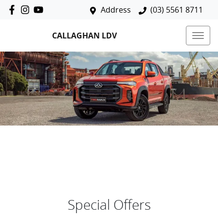
Address
(03) 5561 8711
CALLAGHAN LDV
Special Offers