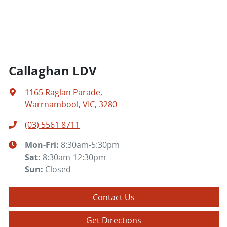
Callaghan LDV
1165 Raglan Parade
,
Warrnambool, VIC, 3280
(03) 5561 8711
Mon-Fri:
8:30am-5:30pm
Sat
:
8:30am-12:30pm
Sun
:
Closed
Contact Us
Get Directions