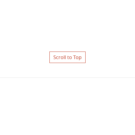
Scroll to Top