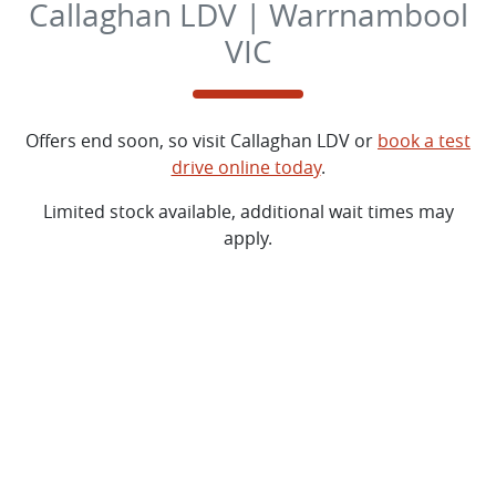
Callaghan LDV | Warrnambool
VIC
Offers end soon, so visit
Callaghan LDV
or
book a test
drive online today
.
Limited stock available, additional wait times may
apply.