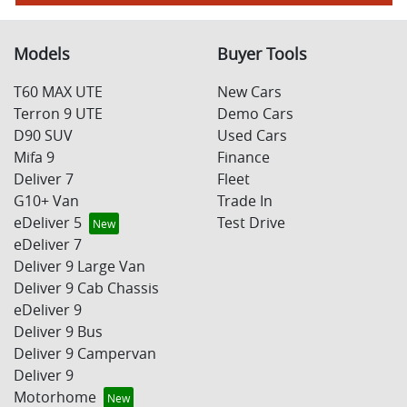
Models
Buyer Tools
T60 MAX UTE
New Cars
Terron 9 UTE
Demo Cars
D90 SUV
Used Cars
Mifa 9
Finance
Deliver 7
Fleet
G10+ Van
Trade In
eDeliver 5
Test Drive
eDeliver 7
Deliver 9 Large Van
Deliver 9 Cab Chassis
eDeliver 9
Deliver 9 Bus
Deliver 9 Campervan
Deliver 9
Motorhome