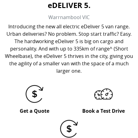
eDELIVER 5.
Warrnambool
VIC
Introducing the new all electric eDeliver 5 van range.
Urban deliveries? No problem. Stop start traffic? Easy.
The hardworking eDeliver 5 is big on cargo and
personality. And with up to 335km of range^ (Short
Wheelbase), the eDeliver 5 thrives in the city, giving you
the agility of a smaller van with the space of a much
larger one.
Get a Quote
Book a Test Drive