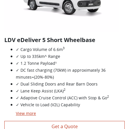
LDV eDeliver 5 Short Wheelbase
3
✓ Cargo Volume of 6.6m
✓ Up to 335km^ Range
✓ 1.2 Tonne Payload¹
✓ DC fast charging (70kW) in approximately 36
minutes+(20%-80%)
✓ Dual Sliding Doors and Rear Barn Doors
2
✓ Lane Keep Assist (LKA)
2
✓ Adaptive Cruise Control (ACC) with Stop & Go
✓ Vehicle to Load (V2L) Capability
View
more
Get a Quote