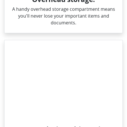
A handy overhead storage compartment means
you'll never lose your important items and
documents.