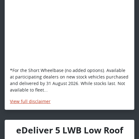
*For the Short Wheelbase (no added options). Available
at participating dealers on new stock vehicles purchased
and delivered by 31 August 2026. While stocks last. Not
available to fleet...
View
full disclaimer
eDeliver 5 LWB Low Roof