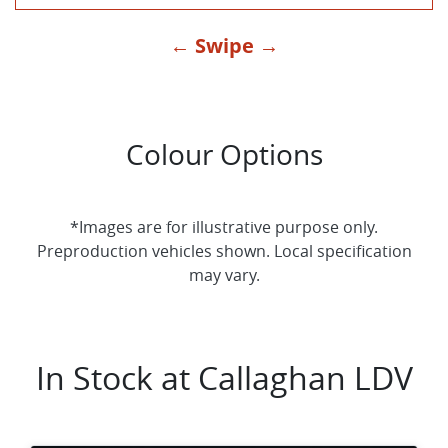
← Swipe →
Colour Options
*Images are for illustrative purpose only.
Preproduction vehicles shown. Local specification
may vary.
In Stock at
Callaghan LDV