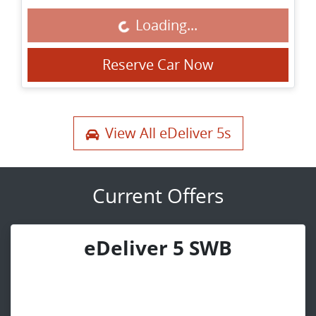
Loading...
Loading...
Reserve Car Now
View All
eDeliver 5s
Current Offers
eDeliver 5 SWB