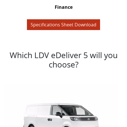
Finance
Specifications Sheet Download
Which LDV eDeliver 5 will you
choose?