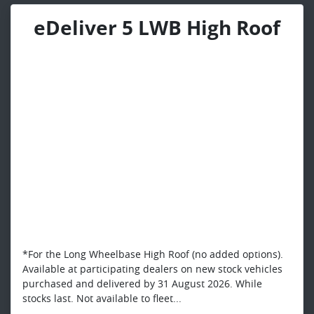
eDeliver 5 LWB High Roof
*For the Long Wheelbase High Roof (no added options).
Available at participating dealers on new stock vehicles
purchased and delivered by 31 August 2026. While
stocks last. Not available to fleet...