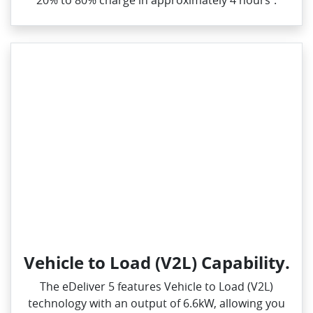
20% to 80% charge in approximately 4 hours⁺.
Vehicle to Load (V2L) Capability.
The eDeliver 5 features Vehicle to Load (V2L)
technology with an output of 6.6kW, allowing you