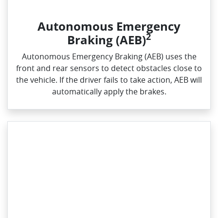
Autonomous Emergency
2
Braking (AEB)
Autonomous Emergency Braking (AEB) uses the
front and rear sensors to detect obstacles close to
the vehicle. If the driver fails to take action, AEB will
automatically apply the brakes.