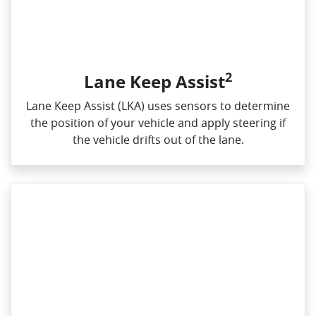
2
Lane Keep Assist
Lane Keep Assist (LKA) uses sensors to determine
the position of your vehicle and apply steering if
the vehicle drifts out of the lane.