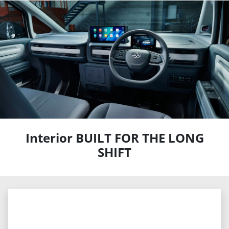
Interior BUILT FOR THE LONG
SHIFT