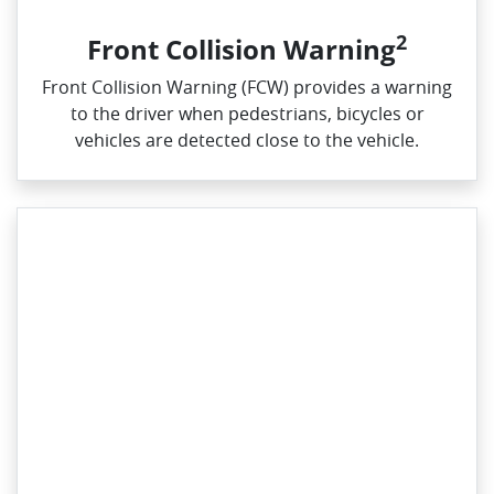
2
Front Collision Warning
Front Collision Warning (FCW) provides a warning
to the driver when pedestrians, bicycles or
vehicles are detected close to the vehicle.