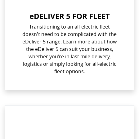
eDELIVER 5 FOR FLEET
Transitioning to an all-electric fleet
doesn't need to be complicated with the
eDeliver 5 range. Learn more about how
the eDeliver 5 can suit your business,
whether you’re in last mile delivery,
logistics or simply looking for all-electric
fleet options.