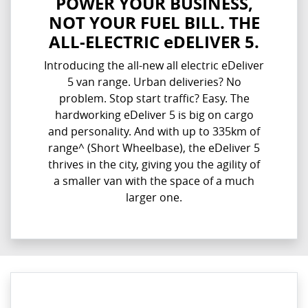
POWER YOUR BUSINESS,
NOT YOUR FUEL BILL. THE
ALL-ELECTRIC eDELIVER 5.
Introducing the all-new all electric eDeliver
5 van range. Urban deliveries? No
problem. Stop start traffic? Easy. The
hardworking eDeliver 5 is big on cargo
and personality. And with up to 335km of
range^ (Short Wheelbase), the eDeliver 5
thrives in the city, giving you the agility of
a smaller van with the space of a much
larger one.