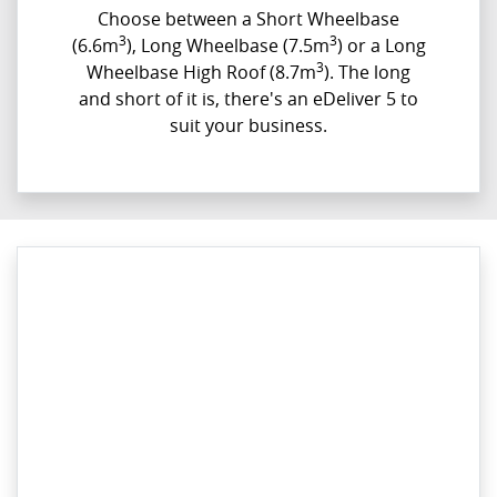
Choose between a Short Wheelbase
3
3
(6.6m
), Long Wheelbase (7.5m
) or a Long
3
Wheelbase High Roof (8.7m
). The long
and short of it is, there's an eDeliver 5 to
suit your business.