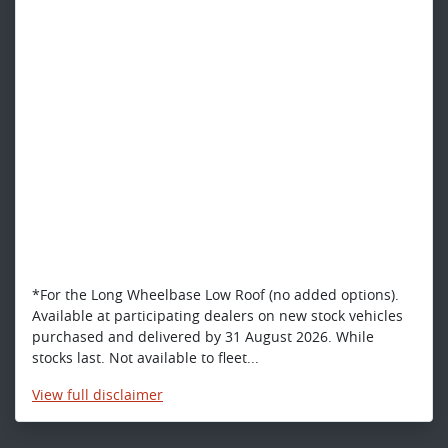
*For the Long Wheelbase Low Roof (no added options).
Available at participating dealers on new stock vehicles
purchased and delivered by 31 August 2026. While
stocks last. Not available to fleet...
View
full disclaimer