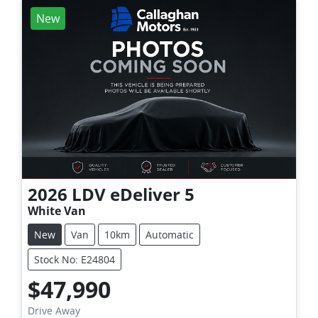
New
2026
LDV
eDeliver 5
White Van
New
Van
10km
Automatic
Stock No: E24804
$47,990
Drive Away