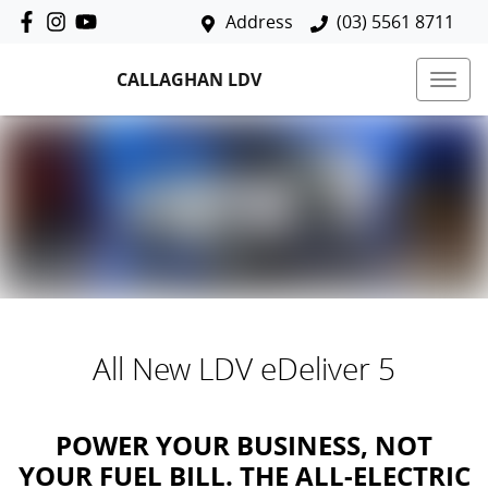
Address
(03) 5561 8711
CALLAGHAN LDV
All New
LDV eDeliver 5
POWER YOUR BUSINESS, NOT
YOUR FUEL BILL. THE ALL-ELECTRIC