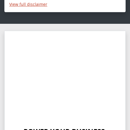
View
full disclaimer