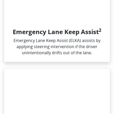
2
Emergency Lane Keep Assist
Emergency Lane Keep Assist (ELKA) assists by
applying steering intervention if the driver
unintentionally drifts out of the lane.