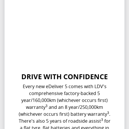
DRIVE WITH CONFIDENCE
Every new eDeliver 5 comes with LDV's
comprehensive factory-backed 5
year/160,000km (whichever occurs first)
3
warranty
and an 8 year/250,000km
3
(whichever occurs first) battery warranty
.
3
There's also 5 years of roadside assist
for
a flat tyre, flat batteries and everything in