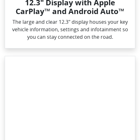
12.3" Display with Apple
CarPlay™ and Android Auto™
The large and clear 12.3" display houses your key
vehicle information, settings and infotainment so
you can stay connected on the road.