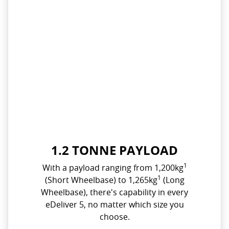
1.2 TONNE PAYLOAD
1
With a payload ranging from 1,200kg
1
(Short Wheelbase) to 1,265kg
(Long
Wheelbase), there's capability in every
eDeliver 5, no matter which size you
choose.