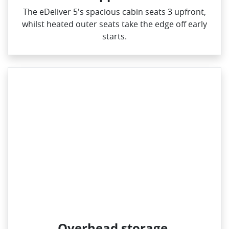
The eDeliver 5's spacious cabin seats 3 upfront,
whilst heated outer seats take the edge off early
starts.
Overhead storage.