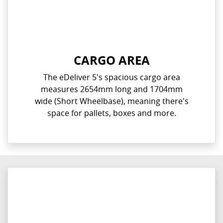
CARGO AREA
The eDeliver 5's spacious cargo area
measures 2654mm long and 1704mm
wide (Short Wheelbase), meaning there's
space for pallets, boxes and more.