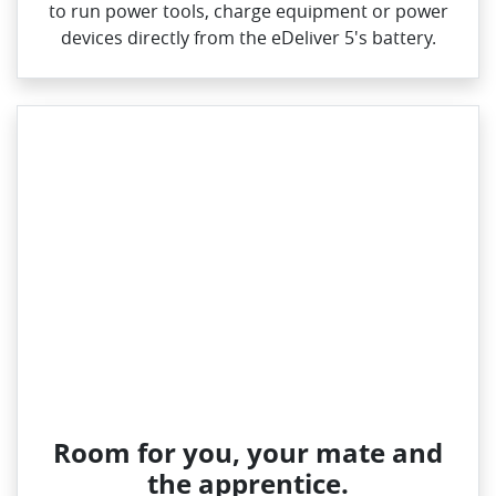
to run power tools, charge equipment or power
devices directly from the eDeliver 5's battery.
Room for you, your mate and
the apprentice.