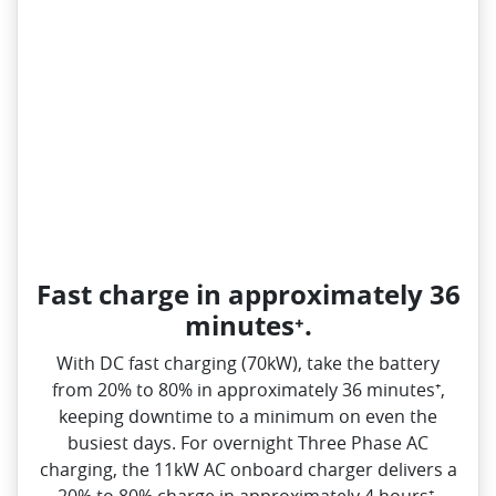
Fast charge in approximately 36
minutes⁺.
With DC fast charging (70kW), take the battery
from 20% to 80% in approximately 36 minutes⁺,
keeping downtime to a minimum on even the
busiest days. For overnight Three Phase AC
charging, the 11kW AC onboard charger delivers a