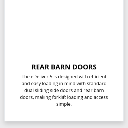
REAR BARN DOORS
The eDeliver 5 is designed with efficient
and easy loading in mind with standard
dual sliding side doors and rear barn
doors, making forklift loading and access
simple.