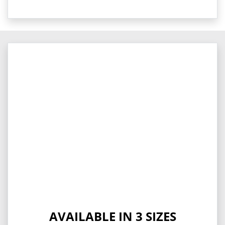
AVAILABLE IN 3 SIZES