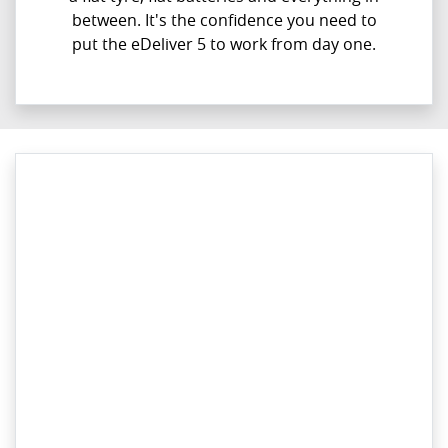
between. It's the confidence you need to
put the eDeliver 5 to work from day one.