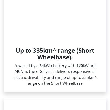
Up to 335km^ range (Short
Wheelbase).
Powered by a 64kWh battery with 120kW and
240Nm, the eDeliver 5 delivers responsive all
electric drivability and range of up to 335km^
range on the Short Wheelbase.