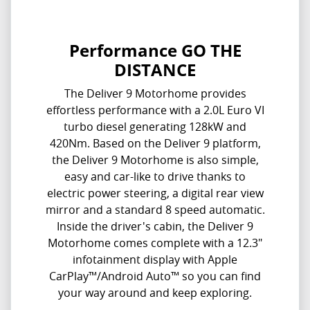
Performance GO THE
DISTANCE
The Deliver 9 Motorhome provides
effortless performance with a 2.0L Euro VI
turbo diesel generating 128kW and
420Nm. Based on the Deliver 9 platform,
the Deliver 9 Motorhome is also simple,
easy and car-like to drive thanks to
electric power steering, a digital rear view
mirror and a standard 8 speed automatic.
Inside the driver's cabin, the Deliver 9
Motorhome comes complete with a 12.3"
infotainment display with Apple
CarPlay™/Android Auto™ so you can find
your way around and keep exploring.