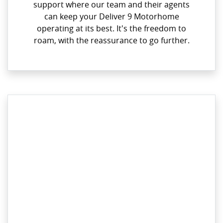
support where our team and their agents
can keep your Deliver 9 Motorhome
operating at its best. It's the freedom to
roam, with the reassurance to go further.