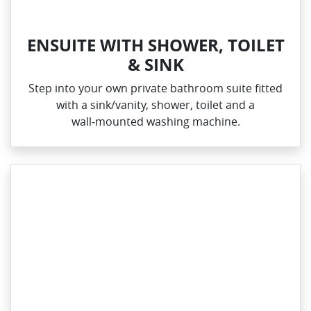
ENSUITE WITH SHOWER, TOILET
& SINK
Step into your own private bathroom suite fitted
with a sink/vanity, shower, toilet and a
wall‑mounted washing machine.