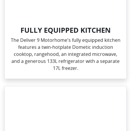
FULLY EQUIPPED KITCHEN
The Deliver 9 Motorhome's fully equipped kitchen
features a twin‑hotplate Dometic induction
cooktop, rangehood, an integrated microwave,
and a generous 133L refrigerator with a separate
17L freezer.