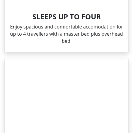
SLEEPS UP TO FOUR
Enjoy spacious and comfortable accomodation for
up to 4 travellers with a master bed plus overhead
bed.