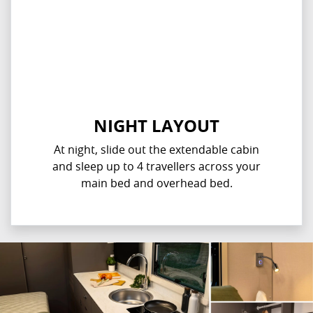
NIGHT LAYOUT
At night, slide out the extendable cabin
and sleep up to 4 travellers across your
main bed and overhead bed.