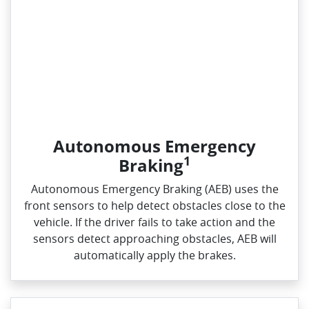
Autonomous Emergency
1
Braking
Autonomous Emergency Braking (AEB) uses the
front sensors to help detect obstacles close to the
vehicle. If the driver fails to take action and the
sensors detect approaching obstacles, AEB will
automatically apply the brakes.