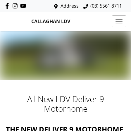
Address
(03) 5561 8711
CALLAGHAN LDV
All New
LDV Deliver 9
Motorhome
THE NEW DELIVER 9 MOTORHOME.