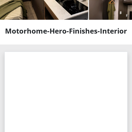
Motorhome-Hero-Finishes-Interior