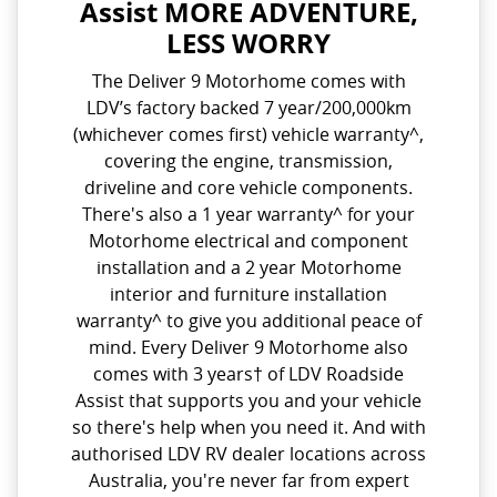
Assist MORE ADVENTURE,
LESS WORRY
The Deliver 9 Motorhome comes with
LDV’s factory backed 7 year/200,000km
(whichever comes first) vehicle warranty^,
covering the engine, transmission,
driveline and core vehicle components.
There's also a 1 year warranty^ for your
Motorhome electrical and component
installation and a 2 year Motorhome
interior and furniture installation
warranty^ to give you additional peace of
mind. Every Deliver 9 Motorhome also
comes with 3 years† of LDV Roadside
Assist that supports you and your vehicle
so there's help when you need it. And with
authorised LDV RV dealer locations across
Australia, you're never far from expert