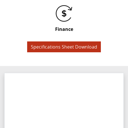
Finance
Specifications Sheet Download