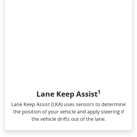
1
Lane Keep Assist
Lane Keep Assist (LKA) uses sensors to determine
the position of your vehicle and apply steering if
the vehicle drifts out of the lane.