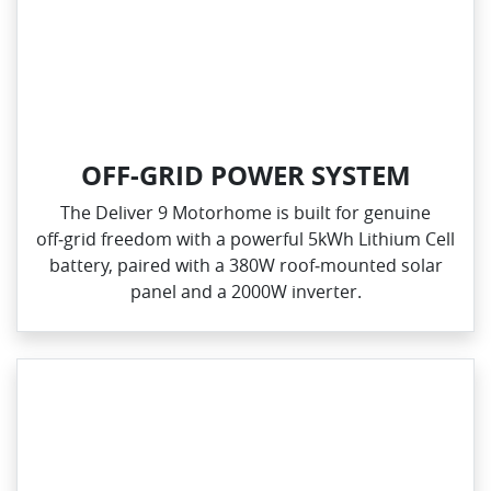
OFF-GRID POWER SYSTEM
The Deliver 9 Motorhome is built for genuine
off‑grid freedom with a powerful 5kWh Lithium Cell
battery, paired with a 380W roof‑mounted solar
panel and a 2000W inverter.