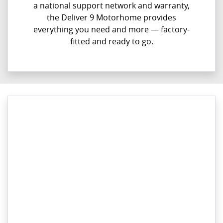
a national support network and warranty,
the Deliver 9 Motorhome provides
everything you need and more — factory-
fitted and ready to go.