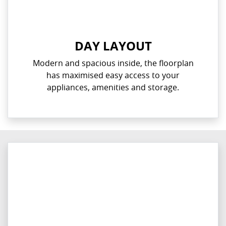
DAY LAYOUT
Modern and spacious inside, the floorplan
has maximised easy access to your
appliances, amenities and storage.