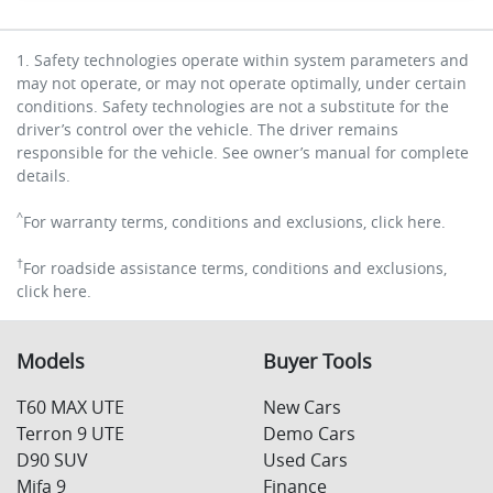
1. Safety technologies operate within system parameters and
may not operate, or may not operate optimally, under certain
conditions. Safety technologies are not a substitute for the
driver’s control over the vehicle. The driver remains
responsible for the vehicle. See owner’s manual for complete
details.
^
For warranty terms, conditions and exclusions, click here.
†
For roadside assistance terms, conditions and exclusions,
click here.
Models
Buyer Tools
T60 MAX UTE
New Cars
Terron 9 UTE
Demo Cars
D90 SUV
Used Cars
Mifa 9
Finance