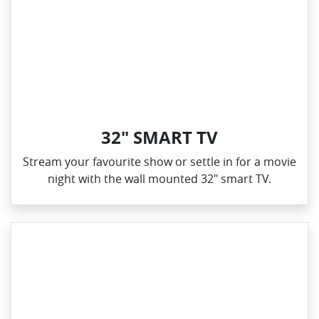
32" SMART TV
Stream your favourite show or settle in for a movie
night with the wall mounted 32" smart TV.