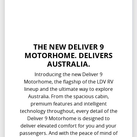
THE NEW DELIVER 9
MOTORHOME. DELIVERS
AUSTRALIA.
Introducing the new Deliver 9
Motorhome, the flagship of the LDV RV
lineup and the ultimate way to explore
Australia. From the spacious cabin,
premium features and intelligent
technology throughout, every detail of the
Deliver 9 Motorhome is designed to
deliver elevated comfort for you and your
passengers. And with the peace of mind of