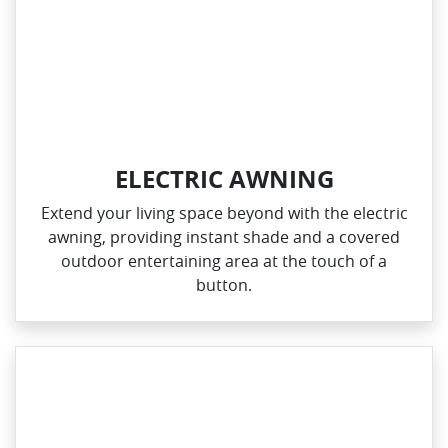
ELECTRIC AWNING
Extend your living space beyond with the electric
awning, providing instant shade and a covered
outdoor entertaining area at the touch of a
button.