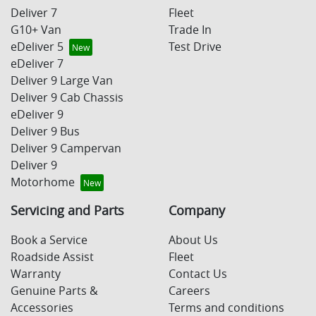
Deliver 7
Fleet
G10+ Van
Trade In
eDeliver 5
Test Drive
eDeliver 7
Deliver 9 Large Van
Deliver 9 Cab Chassis
eDeliver 9
Deliver 9 Bus
Deliver 9 Campervan
Deliver 9
Motorhome
Servicing and Parts
Company
Book a Service
About Us
Roadside Assist
Fleet
Warranty
Contact Us
Genuine Parts &
Careers
Accessories
Terms and conditions