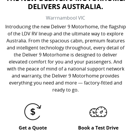
DELIVERS AUSTRALIA.
Warrnambool
VIC
Introducing the new Deliver 9 Motorhome, the flagship
of the LDV RV lineup and the ultimate way to explore
Australia. From the spacious cabin, premium features
and intelligent technology throughout, every detail of
the Deliver 9 Motorhome is designed to deliver
elevated comfort for you and your passengers. And
with the peace of mind of a national support network
and warranty, the Deliver 9 Motorhome provides
everything you need and more — factory-fitted and
ready to go.
Get a Quote
Book a Test Drive