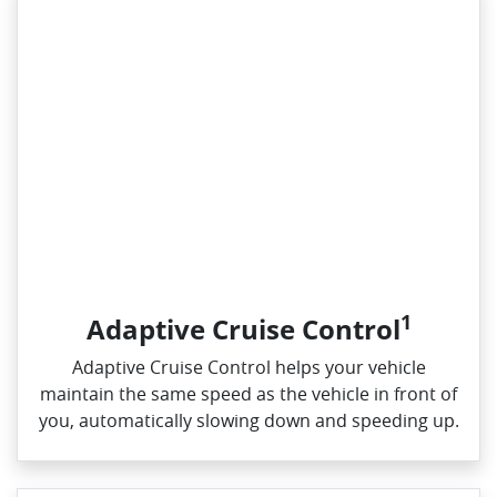
1
Adaptive Cruise Control
Adaptive Cruise Control helps your vehicle
maintain the same speed as the vehicle in front of
you, automatically slowing down and speeding up.