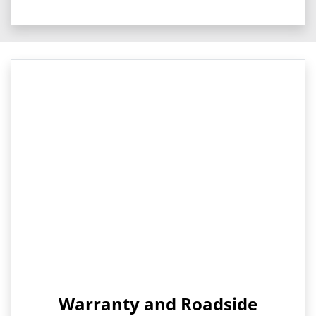
Warranty and Roadside