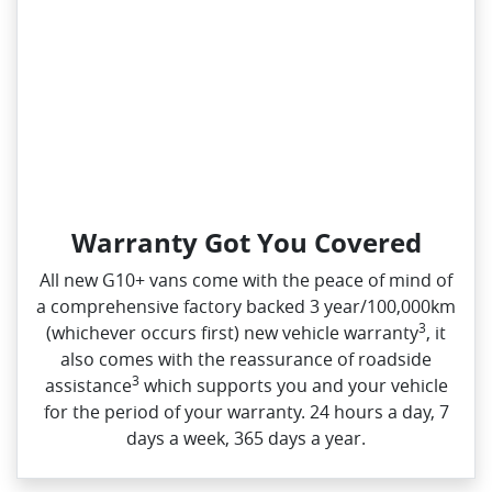
Warranty Got You Covered
All new G10+ vans come with the peace of mind of
a comprehensive factory backed 3 year/100,000km
3
(whichever occurs first) new vehicle warranty
, it
also comes with the reassurance of roadside
3
assistance
which supports you and your vehicle
for the period of your warranty. 24 hours a day, 7
days a week, 365 days a year.