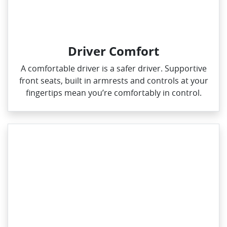
Driver Comfort
A comfortable driver is a safer driver. Supportive
front seats, built in armrests and controls at your
fingertips mean you’re comfortably in control.