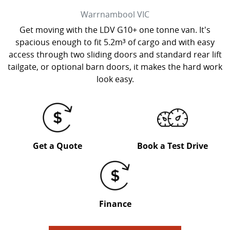
Warrnambool
VIC
Get moving with the LDV G10+ one tonne van. It's
spacious enough to fit 5.2m³ of cargo and with easy
access through two sliding doors and standard rear lift
tailgate, or optional barn doors, it makes the hard work
look easy.
Get a Quote
Book a Test Drive
Finance