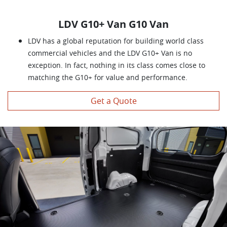
LDV G10+ Van G10 Van
LDV has a global reputation for building world class
commercial vehicles and the LDV G10+ Van is no
exception. In fact, nothing in its class comes close to
matching the G10+ for value and performance.
Get a Quote