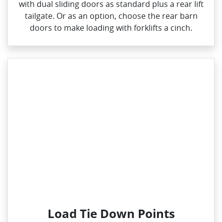
with dual sliding doors as standard plus a rear lift
tailgate. Or as an option, choose the rear barn
doors to make loading with forklifts a cinch.
Load Tie Down Points