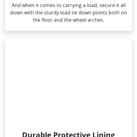
And when it comes to carrying a load, secure it all
down with the sturdy load tie down points both on
the floor and the wheel arches.
Durable Protective Lining