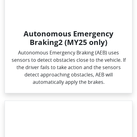
Autonomous Emergency
Braking2 (MY25 only)
Autonomous Emergency Braking (AEB) uses
sensors to detect obstacles close to the vehicle. If
the driver fails to take action and the sensors
detect approaching obstacles, AEB will
automatically apply the brakes.