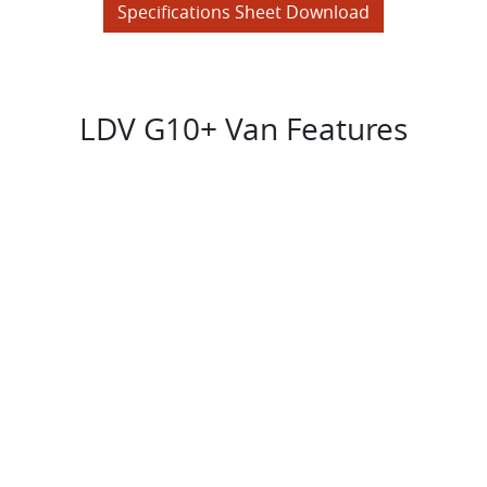
Specifications Sheet Download
LDV G10+ Van Features