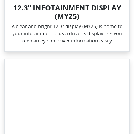
12.3" INFOTAINMENT DISPLAY
(MY25)
A clear and bright 12.3" display (MY25) is home to
your infotainment plus a driver’s display lets you
keep an eye on driver information easily.