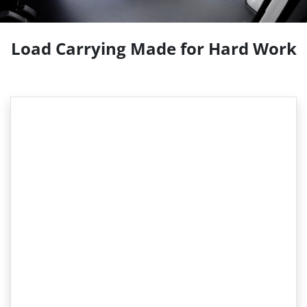
Load Carrying Made for Hard Work