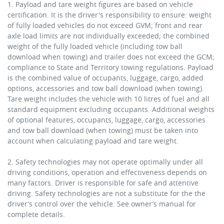
1. Payload and tare weight figures are based on vehicle
certification. It is the driver's responsibility to ensure: weight
of fully loaded vehicles do not exceed GVM; front and rear
axle load limits are not individually exceeded; the combined
weight of the fully loaded vehicle (including tow ball
download when towing) and trailer does not exceed the GCM;
compliance to State and Territory towing regulations. Payload
is the combined value of occupants, luggage, cargo, added
options, accessories and tow ball download (when towing).
Tare weight includes the vehicle with 10 litres of fuel and all
standard equipment excluding occupants. Additional weights
of optional features, occupants, luggage, cargo, accessories
and tow ball download (when towing) must be taken into
account when calculating payload and tare weight.
2. Safety technologies may not operate optimally under all
driving conditions, operation and effectiveness depends on
many factors. Driver is responsible for safe and attentive
driving. Safety technologies are not a substitute for the the
driver’s control over the vehicle. See owner’s manual for
complete details.