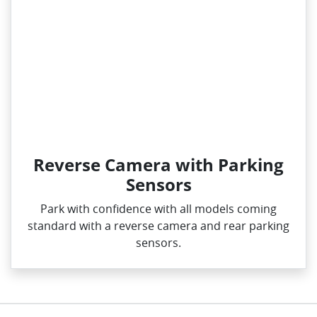
Reverse Camera with Parking
Sensors
Park with confidence with all models coming
standard with a reverse camera and rear parking
sensors.