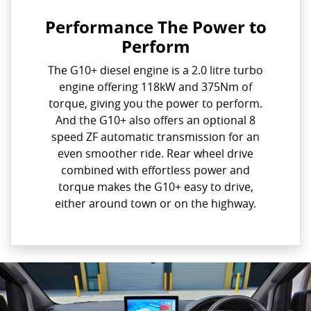
Performance The Power to
Perform
The G10+ diesel engine is a 2.0 litre turbo
engine offering 118kW and 375Nm of
torque, giving you the power to perform.
And the G10+ also offers an optional 8
speed ZF automatic transmission for an
even smoother ride. Rear wheel drive
combined with effortless power and
torque makes the G10+ easy to drive,
either around town or on the highway.