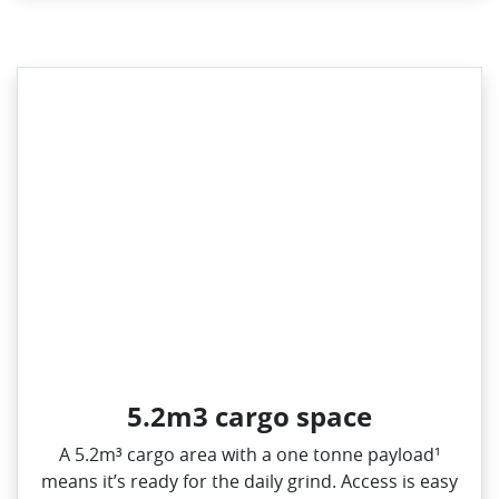
5.2m3 cargo space
A 5.2m³ cargo area with a one tonne payload¹
means it’s ready for the daily grind. Access is easy