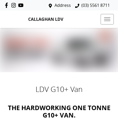
Address
(03) 5561 8711
CALLAGHAN LDV
LDV G10+ Van
THE HARDWORKING ONE TONNE
G10+ VAN.