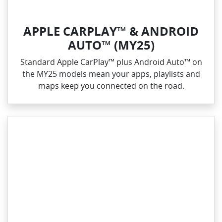
APPLE CARPLAY™ & ANDROID
AUTO™ (MY25)
Standard Apple CarPlay™ plus Android Auto™ on
the MY25 models mean your apps, playlists and
maps keep you connected on the road.