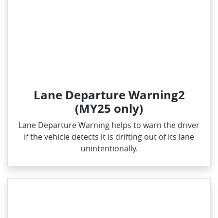
Lane Departure Warning2
(MY25 only)
Lane Departure Warning helps to warn the driver
if the vehicle detects it is drifting out of its lane
unintentionally.