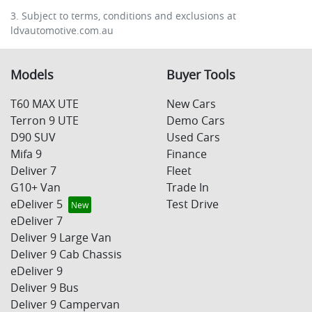
3. Subject to terms, conditions and exclusions at
ldvautomotive.com.au
Models
Buyer Tools
T60 MAX UTE
New Cars
Terron 9 UTE
Demo Cars
D90 SUV
Used Cars
Mifa 9
Finance
Deliver 7
Fleet
G10+ Van
Trade In
eDeliver 5
Test Drive
eDeliver 7
Deliver 9 Large Van
Deliver 9 Cab Chassis
eDeliver 9
Deliver 9 Bus
Deliver 9 Campervan