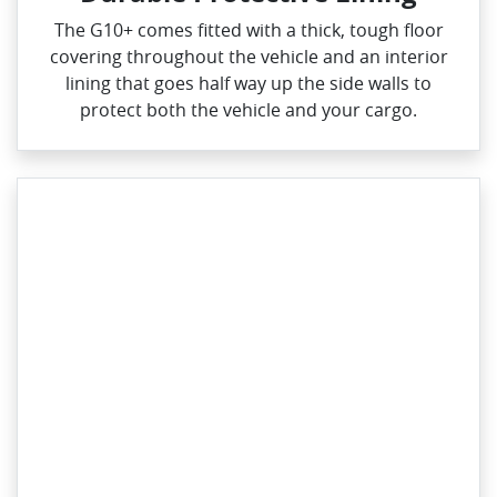
The G10+ comes fitted with a thick, tough floor
covering throughout the vehicle and an interior
lining that goes half way up the side walls to
protect both the vehicle and your cargo.