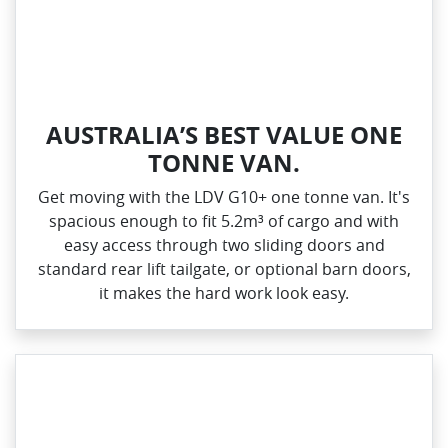
AUSTRALIA’S BEST VALUE ONE
TONNE VAN.
Get moving with the LDV G10+ one tonne van. It's
spacious enough to fit 5.2m³ of cargo and with
easy access through two sliding doors and
standard rear lift tailgate, or optional barn doors,
it makes the hard work look easy.