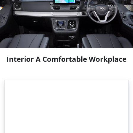
Interior A Comfortable Workplace