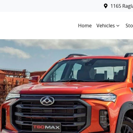
1165 Rag
Home
Vehicles
Sto