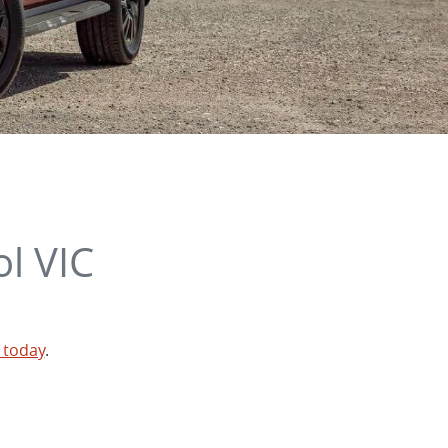
l VIC
 today
.