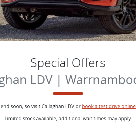
Special Offers
aghan LDV | Warrnamboo
 end soon, so visit
Callaghan LDV
or
book a test drive online
Limited stock available, additional wait times may apply.