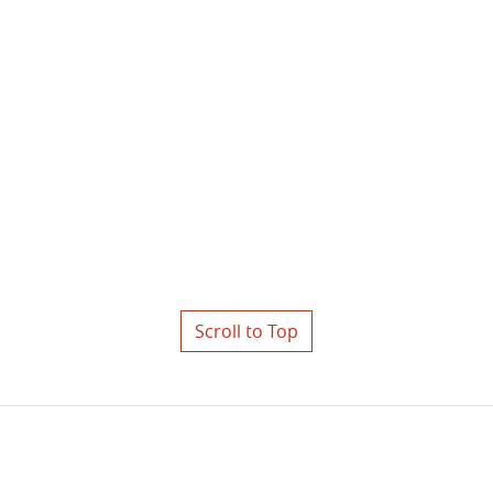
Scroll to Top