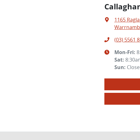
Callagha
1165 Ragl
Warrnambo
(03) 5561 
Mon-Fri:
8
Sat
:
8:30a
Sun
:
Clos