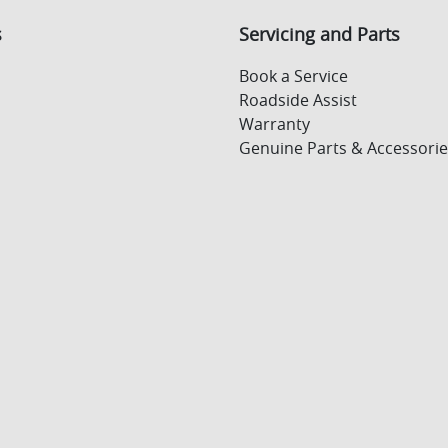
s
Servicing and Parts
Book a Service
Roadside Assist
Warranty
Genuine Parts & Accessorie