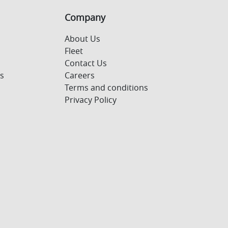
Company
About Us
Fleet
Contact Us
s
Careers
Terms and conditions
Privacy Policy