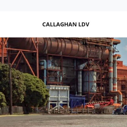
CALLAGHAN LDV