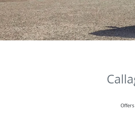
Call
Offers