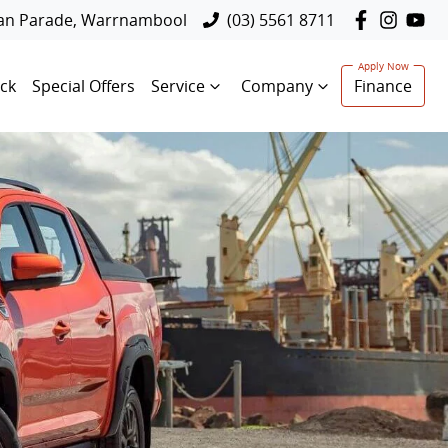
lan Parade, Warrnambool
(03) 5561 8711
ck
Special Offers
Service
Company
Finance