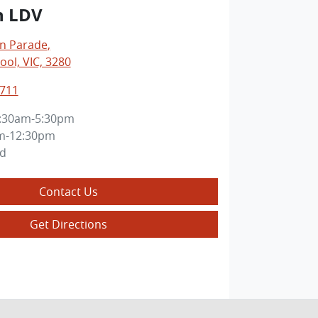
n LDV
an Parade
,
ol, VIC, 3280
8711
:30am-5:30pm
m-12:30pm
ed
Contact Us
Get Directions