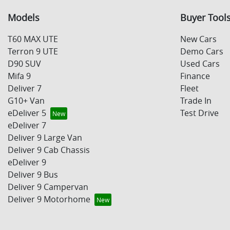
Models
Buyer Tool
T60 MAX UTE
New Cars
Terron 9 UTE
Demo Cars
D90 SUV
Used Cars
Mifa 9
Finance
Deliver 7
Fleet
G10+ Van
Trade In
eDeliver 5
Test Drive
eDeliver 7
Deliver 9 Large Van
Deliver 9 Cab Chassis
eDeliver 9
Deliver 9 Bus
Deliver 9 Campervan
Deliver 9 Motorhome