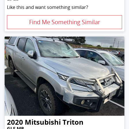
Like this and want something similar?
Find Me Something Similar
2020
Mitsubishi
Triton
GLS MR