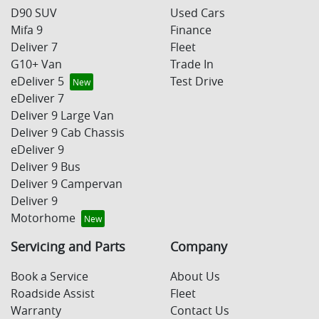
D90 SUV
Used Cars
Mifa 9
Finance
Deliver 7
Fleet
G10+ Van
Trade In
eDeliver 5
Test Drive
eDeliver 7
Deliver 9 Large Van
Deliver 9 Cab Chassis
eDeliver 9
Deliver 9 Bus
Deliver 9 Campervan
Deliver 9
Motorhome
Servicing and Parts
Company
Book a Service
About Us
Roadside Assist
Fleet
Warranty
Contact Us