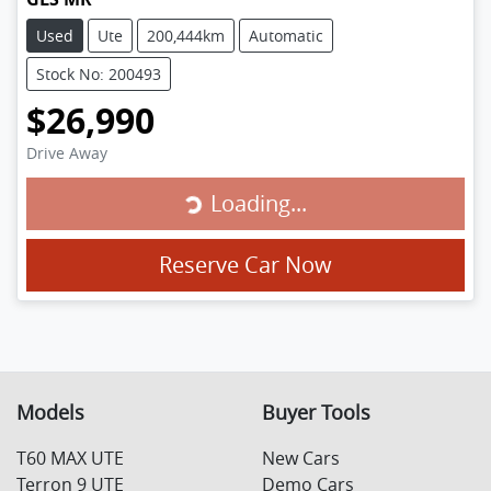
Used
Ute
200,444km
Automatic
Stock No: 200493
$26,990
Drive Away
Loading...
Loading...
Reserve Car Now
Models
Buyer Tools
T60 MAX UTE
New Cars
Terron 9 UTE
Demo Cars