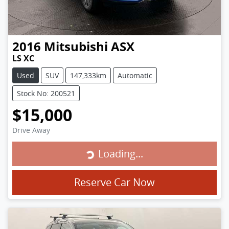
2016
Mitsubishi
ASX
LS XC
Used
SUV
147,333km
Automatic
Stock No: 200521
$15,000
Drive Away
Loading...
Loading...
Reserve Car Now