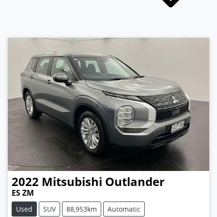
2022
Mitsubishi
Outlander
ES ZM
Used
SUV
88,953km
Automatic