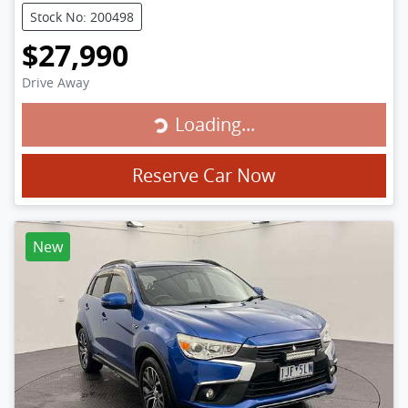
Stock No: 200498
$27,990
Drive Away
Loading...
Loading...
Reserve Car Now
New