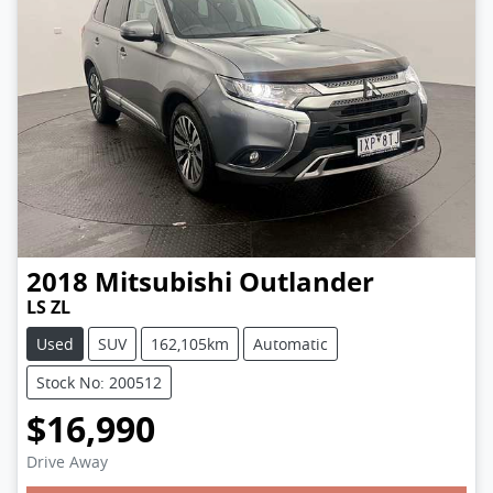
2018
Mitsubishi
Outlander
LS ZL
Used
SUV
162,105km
Automatic
Stock No: 200512
$16,990
Drive Away