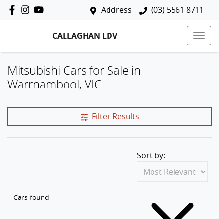
Address
(03) 5561 8711
CALLAGHAN LDV
Mitsubishi Cars for Sale in
Warrnambool, VIC
Filter Results
Sort by:
Cars found