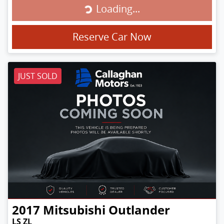
Loading...
Loading...
Reserve Car Now
JUST SOLD
2017
Mitsubishi
Outlander
LS ZL