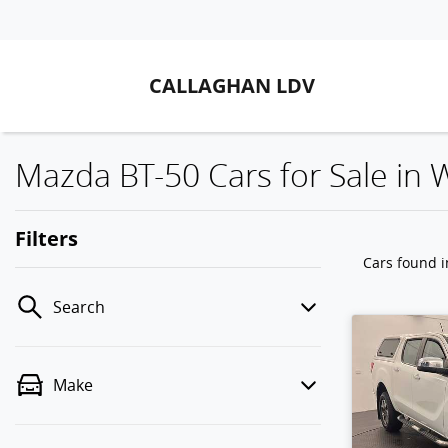
CALLAGHAN LDV
Mazda BT-50 Cars for Sale in
Filters
Cars found
Search
Make