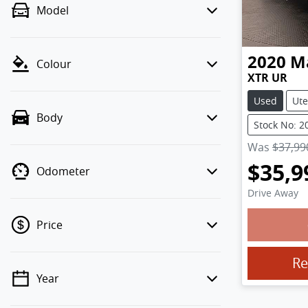
Model
2020
M
Colour
XTR UR
Used
Ute
Body
Stock No: 2
Was
$37,99
$35,9
Odometer
Drive Away
Price
Loadin
Re
Year
💡 Price filters are disabled when
finance mode is active. Switch to cash