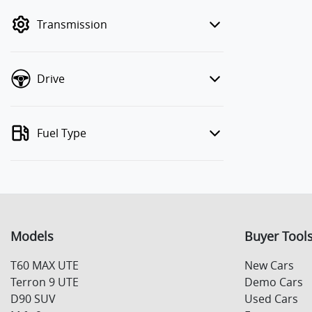
mode to filter by price.
Transmission
Drive
Fuel Type
Models
Buyer Tool
T60 MAX UTE
New Cars
Terron 9 UTE
Demo Cars
D90 SUV
Used Cars