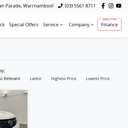
lan Parade, Warrnambool
(03) 5561 8711
ck
Special Offers
Service
Company
Finance
 by:
t Relevant
Latest
Highest Price
Lowest Price