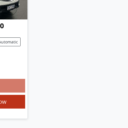
50
Automatic
Now