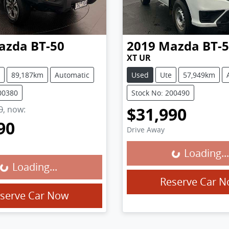
azda
BT-50
2019
Mazda
BT-
XT UR
89,187km
Automatic
Used
Ute
57,949km
00380
Stock No: 200490
$31,990
0
,
now
:
90
Drive Away
Loading...
Loading...
Loading...
g...
Reserve Car 
serve Car Now