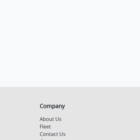
Company
About Us
Fleet
Contact Us