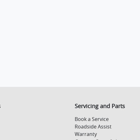
s
Servicing and Parts
Book a Service
Roadside Assist
Warranty