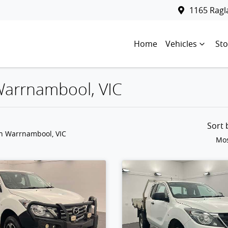
1165 Rag
Home
Vehicles
Sto
 Warrnambool, VIC
Sort
in Warrnambool, VIC
Mos