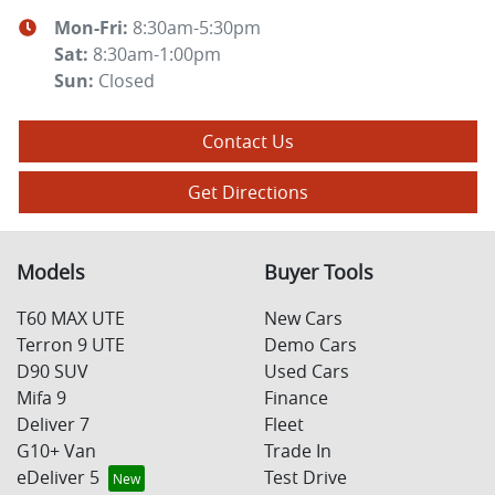
Mon-Fri:
8:30am-5:30pm
Sat
:
8:30am-1:00pm
Sun
:
Closed
Contact Us
Get Directions
Models
Buyer Tools
T60 MAX UTE
New Cars
Terron 9 UTE
Demo Cars
D90 SUV
Used Cars
Mifa 9
Finance
Deliver 7
Fleet
G10+ Van
Trade In
eDeliver 5
Test Drive