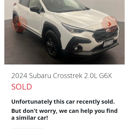
2024 Subaru Crosstrek 2.0L G6X
SOLD
Unfortunately this
car
recently sold.
But don't worry, we can help you find
a similar
car
!