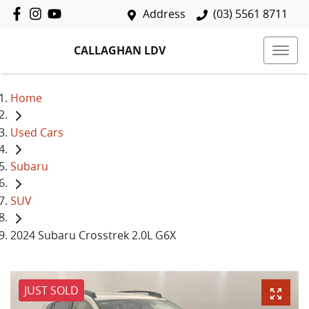
Address
(03) 5561 8711
CALLAGHAN LDV
Home
Used Cars
Subaru
SUV
2024 Subaru Crosstrek 2.0L G6X
JUST SOLD