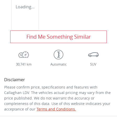
Loading...
Find Me Something Similar
30,741 km
Automatic
SUV
Disclaimer
Please confirm price, specifications and features with
Callaghan LDV
. The vehicles actual pricing may vary from the
price published. We do not warrant the accuracy or
completeness of this data. Use of this website indicates your
acceptance of our
Terms and Conditions.