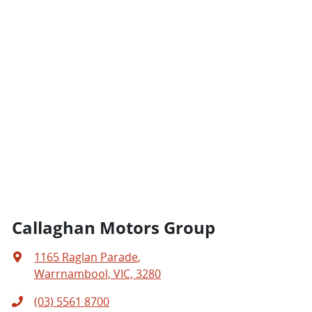
Callaghan Motors Group
1165 Raglan Parade
,
Warrnambool, VIC, 3280
(03) 5561 8700