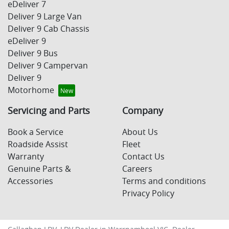
eDeliver 7
Deliver 9 Large Van
Deliver 9 Cab Chassis
eDeliver 9
Deliver 9 Bus
Deliver 9 Campervan
Deliver 9
Motorhome
Servicing and Parts
Company
Book a Service
About Us
Roadside Assist
Fleet
Warranty
Contact Us
Genuine Parts &
Careers
Accessories
Terms and conditions
Privacy Policy