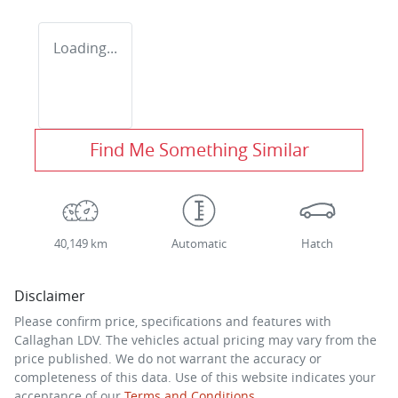
Loading...
Find Me Something Similar
40,149 km
Automatic
Hatch
Disclaimer
Please confirm price, specifications and features with
Callaghan LDV
. The vehicles actual pricing may vary from the
price published. We do not warrant the accuracy or
completeness of this data. Use of this website indicates your
acceptance of our
Terms and Conditions.