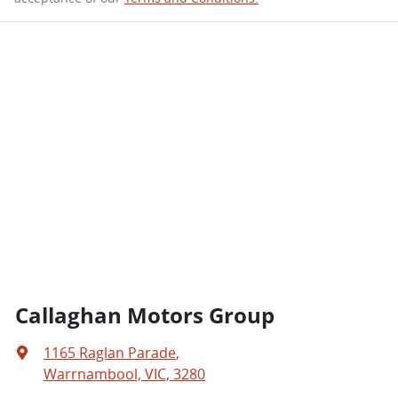
Callaghan Motors Group
1165 Raglan Parade
,
Warrnambool, VIC, 3280