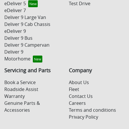
eDeliver 5
Test Drive
eDeliver 7
Deliver 9 Large Van
Deliver 9 Cab Chassis
eDeliver 9
Deliver 9 Bus
Deliver 9 Campervan
Deliver 9
Motorhome
Servicing and Parts
Company
Book a Service
About Us
Roadside Assist
Fleet
Warranty
Contact Us
Genuine Parts &
Careers
Accessories
Terms and conditions
Privacy Policy