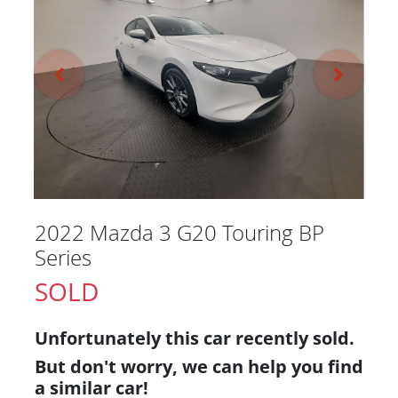
2022 Mazda 3 G20 Touring BP
Series
SOLD
Unfortunately this
car
recently sold.
But don't worry, we can help you find
a similar
car
!