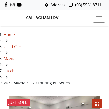
Address
(03) 5561 8711
CALLAGHAN LDV
Home
Used Cars
Mazda
Hatch
2022 Mazda 3 G20 Touring BP Series
JUST SOLD