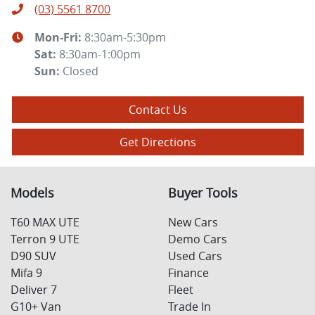
(03) 5561 8700
Mon-Fri:
8:30am-5:30pm
Sat
:
8:30am-1:00pm
Sun
:
Closed
Contact Us
Get Directions
Models
Buyer Tools
T60 MAX UTE
New Cars
Terron 9 UTE
Demo Cars
D90 SUV
Used Cars
Mifa 9
Finance
Deliver 7
Fleet
G10+ Van
Trade In