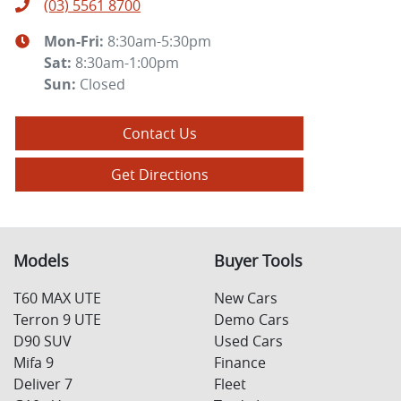
(03) 5561 8700
Mon-Fri:
8:30am-5:30pm
Sat
:
8:30am-1:00pm
Sun
:
Closed
Contact Us
Get Directions
Models
Buyer Tools
T60 MAX UTE
New Cars
Terron 9 UTE
Demo Cars
D90 SUV
Used Cars
Mifa 9
Finance
Deliver 7
Fleet