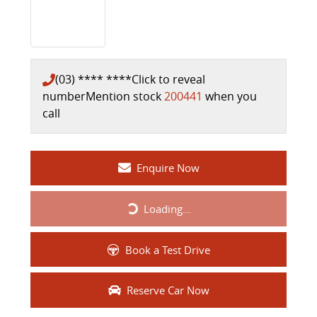
(03) **** ****
Click to reveal
number
Mention stock
200441
when you
call
Enquire Now
Loading...
Loading...
Book a Test Drive
Reserve Car Now