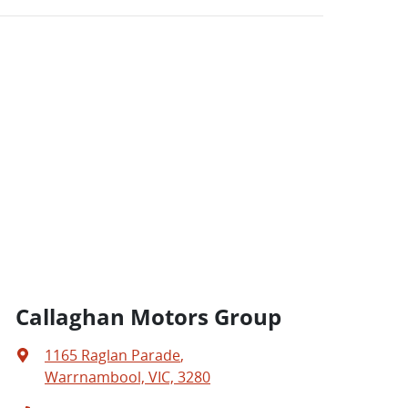
Callaghan Motors Group
1165 Raglan Parade
,
Warrnambool, VIC, 3280