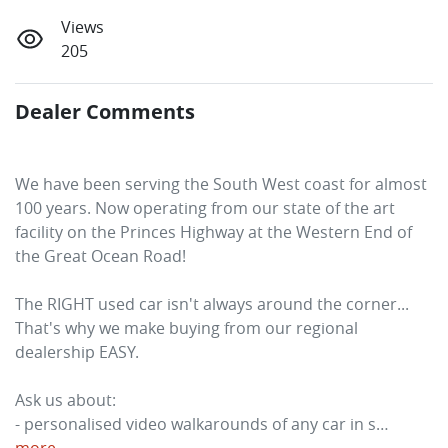
Views
205
Dealer Comments
We have been serving the South West coast for almost 
100 years. Now operating from our state of the art 
facility on the Princes Highway at the Western End of 
the Great Ocean Road! 
The RIGHT used car isn't always around the corner... 
That's why we make buying from our regional 
dealership EASY. 
Ask us about:
- personalised video walkarounds of any car in s…
more
...