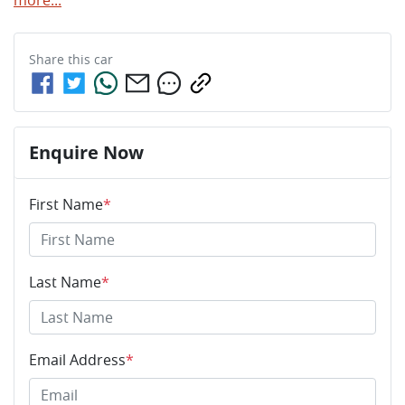
Share this
car
Enquire Now
First Name
*
Last Name
*
Email Address
*