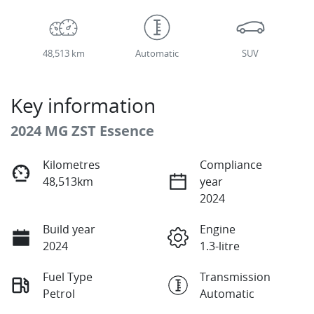
48,513 km
Automatic
SUV
Key information
2024 MG ZST Essence
Kilometres
Compliance
48,513km
year
2024
Build year
Engine
2024
1.3-litre
Fuel Type
Transmission
Petrol
Automatic