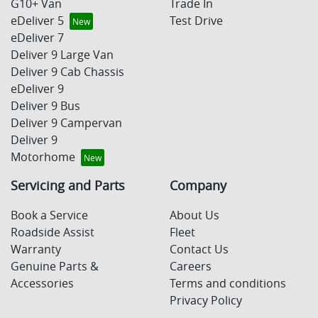
G10+ Van
Trade In
eDeliver 5
Test Drive
eDeliver 7
Deliver 9 Large Van
Deliver 9 Cab Chassis
eDeliver 9
Deliver 9 Bus
Deliver 9 Campervan
Deliver 9
Motorhome
Servicing and Parts
Company
Book a Service
About Us
Roadside Assist
Fleet
Warranty
Contact Us
Genuine Parts &
Careers
Accessories
Terms and conditions
Privacy Policy