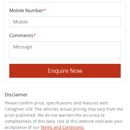
Mobile Number
*
Comments
*
Enquire Now
Disclaimer
Please confirm price, specifications and features with
Callaghan LDV
. The vehicles actual pricing may vary from the
price published. We do not warrant the accuracy or
completeness of this data. Use of this website indicates your
acceptance of our
Terms and Conditions.