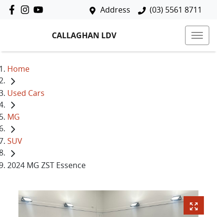
Address
(03) 5561 8711
CALLAGHAN LDV
Home
Used Cars
MG
SUV
2024 MG ZST Essence