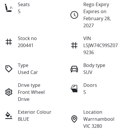
Seats
Rego Expiry
5
Expires on
February 28,
2027
Stock no
VIN
200441
LSJW74C99SZ07
9236
Type
Body type
Used Car
SUV
Drive type
Doors
Front Wheel
5
Drive
Exterior Colour
Location
BLUE
Warrnambool
VIC 3280