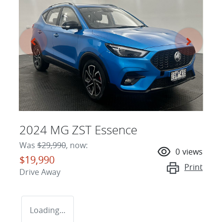
2024 MG ZST Essence
Was
$29,990
,
now
:
0
views
$19,990
Print
Drive Away
Loading...