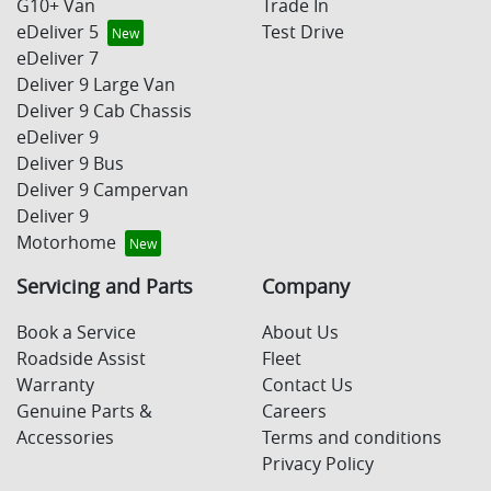
G10+ Van
Trade In
eDeliver 5
Test Drive
eDeliver 7
Deliver 9 Large Van
Deliver 9 Cab Chassis
eDeliver 9
Deliver 9 Bus
Deliver 9 Campervan
Deliver 9
Motorhome
Servicing and Parts
Company
Book a Service
About Us
Roadside Assist
Fleet
Warranty
Contact Us
Genuine Parts &
Careers
Accessories
Terms and conditions
Privacy Policy