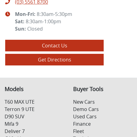
(03) 5561 8700
Mon-Fri:
8:30am-5:30pm
Sat
:
8:30am-1:00pm
Sun
:
Closed
Contact Us
Get Directions
Models
Buyer Tools
T60 MAX UTE
New Cars
Terron 9 UTE
Demo Cars
D90 SUV
Used Cars
Mifa 9
Finance
Deliver 7
Fleet