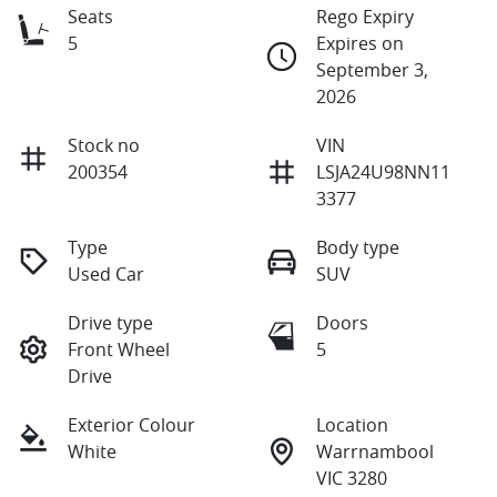
Seats
Rego Expiry
5
Expires on
September 3,
2026
Stock no
VIN
200354
LSJA24U98NN11
3377
Type
Body type
Used Car
SUV
Drive type
Doors
Front Wheel
5
Drive
Exterior Colour
Location
White
Warrnambool
VIC 3280