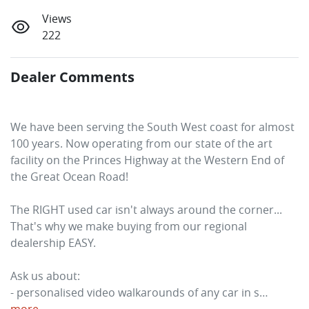
Views
222
Dealer Comments
We have been serving the South West coast for almost 
100 years. Now operating from our state of the art 
facility on the Princes Highway at the Western End of 
the Great Ocean Road! 
The RIGHT used car isn't always around the corner... 
That's why we make buying from our regional 
dealership EASY. 
Ask us about:
- personalised video walkarounds of any car in s…
more
...