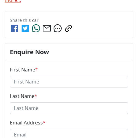
Share this
car
Enquire Now
First Name
*
Last Name
*
Email Address
*