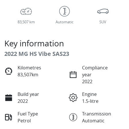
83,507 km
Automatic
SUV
Key information
2022 MG HS Vibe SAS23
Kilometres
Compliance
83,507km
year
2022
Build year
Engine
2022
1.5-litre
Fuel Type
Transmission
Petrol
Automatic