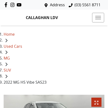
Address
(03) 5561 8711
CALLAGHAN LDV
Home
Used Cars
MG
SUV
2022 MG HS Vibe SAS23