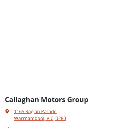
Callaghan Motors Group
1165 Raglan Parade
,
Warrnambool, VIC, 3280