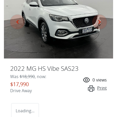
2022 MG HS Vibe SAS23
Was
$18,990
,
now
:
0
views
$17,990
Print
Drive Away
Loading...