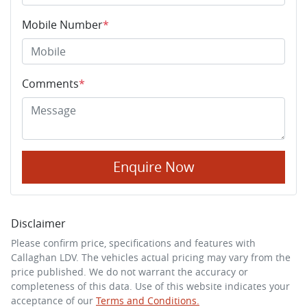
Mobile Number
*
Comments
*
Enquire Now
Disclaimer
Please confirm price, specifications and features with
Callaghan LDV
. The vehicles actual pricing may vary from the
price published. We do not warrant the accuracy or
completeness of this data. Use of this website indicates your
acceptance of our
Terms and Conditions.