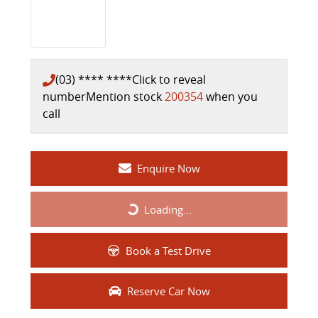
(03) **** ****
Click to reveal
number
Mention stock
200354
when you
call
Enquire Now
Loading...
Loading...
Book a Test Drive
Reserve Car Now