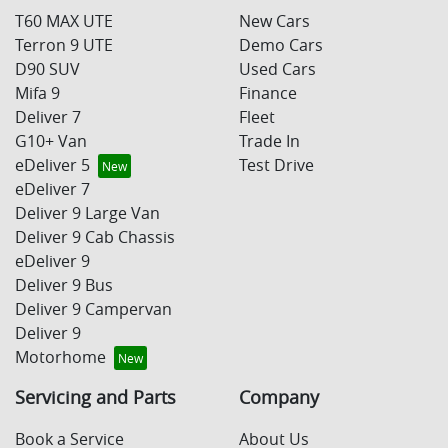
T60 MAX UTE
New Cars
Terron 9 UTE
Demo Cars
D90 SUV
Used Cars
Mifa 9
Finance
Deliver 7
Fleet
G10+ Van
Trade In
eDeliver 5
Test Drive
eDeliver 7
Deliver 9 Large Van
Deliver 9 Cab Chassis
eDeliver 9
Deliver 9 Bus
Deliver 9 Campervan
Deliver 9
Motorhome
Servicing and Parts
Company
Book a Service
About Us