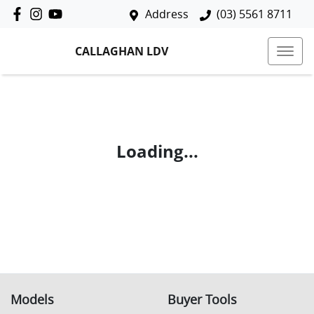
Address
(03) 5561 8711
CALLAGHAN LDV
Loading...
Models
Buyer Tools