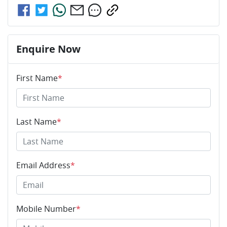
Enquire Now
First Name
*
Last Name
*
Email Address
*
Mobile Number
*