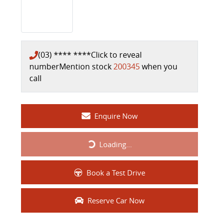
(03) **** ****
Click to reveal
number
Mention stock
200345
when you
call
Enquire Now
Loading...
Loading...
Book a Test Drive
Reserve Car Now