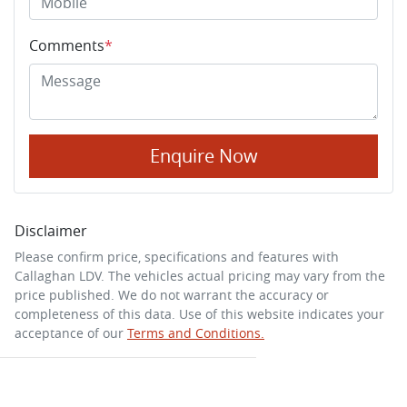
Comments
*
Enquire Now
Disclaimer
Please confirm price, specifications and features with
Callaghan LDV
. The vehicles actual pricing may vary from the
price published. We do not warrant the accuracy or
completeness of this data. Use of this website indicates your
acceptance of our
Terms and Conditions.