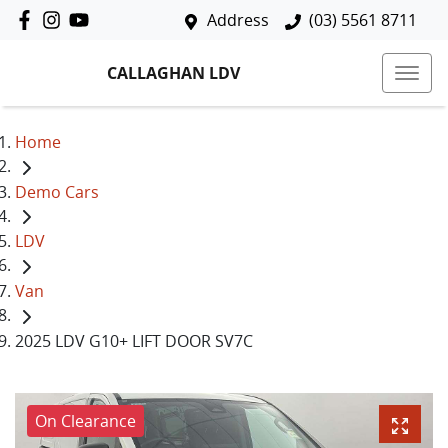
Address
(03) 5561 8711
CALLAGHAN LDV
Home
Demo Cars
LDV
Van
2025 LDV G10+ LIFT DOOR SV7C
On Clearance