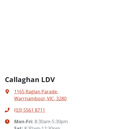
Callaghan LDV
1165 Raglan Parade
,
Warrnambool, VIC, 3280
(03) 5561 8711
Mon-Fri:
8:30am-5:30pm
Sat
:
8:30am-12:30pm