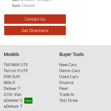
Sun
:
Closed
Contact Us
Get Directions
Models
Buyer Tools
T60 MAX UTE
New Cars
Terron 9 UTE
Demo Cars
D90 SUV
Used Cars
Mifa 9
Finance
Deliver 7
Fleet
G10+ Van
Trade In
eDeliver 5
Test Drive
eDeliver 7