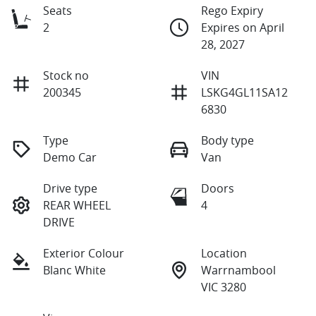
Seats
Rego Expiry
2
Expires on April
28, 2027
Stock no
VIN
200345
LSKG4GL11SA12
6830
Type
Body type
Demo Car
Van
Drive type
Doors
REAR WHEEL
4
DRIVE
Exterior Colour
Location
Blanc White
Warrnambool
VIC 3280