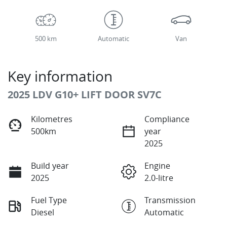
500 km
Automatic
Van
Key information
2025 LDV G10+ LIFT DOOR SV7C
Kilometres
Compliance
500km
year
2025
Build year
Engine
2025
2.0-litre
Fuel Type
Transmission
Diesel
Automatic