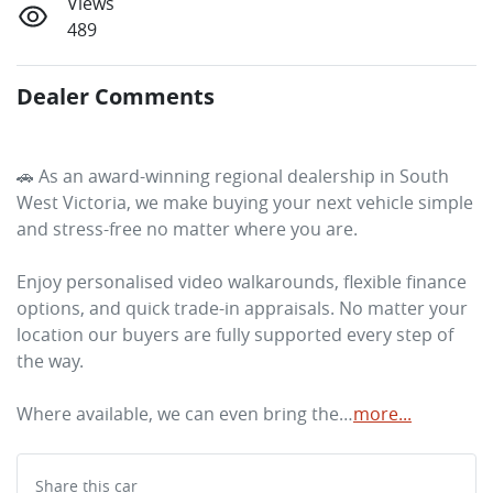
Views
489
Dealer Comments
🚗 As an award-winning regional dealership in South 
West Victoria, we make buying your next vehicle simple 
and stress-free no matter where you are. 
Enjoy personalised video walkarounds, flexible finance 
options, and quick trade-in appraisals. No matter your 
location our buyers are fully supported every step of 
the way. 
Where available, we can even bring the…
more
...
Share this
car