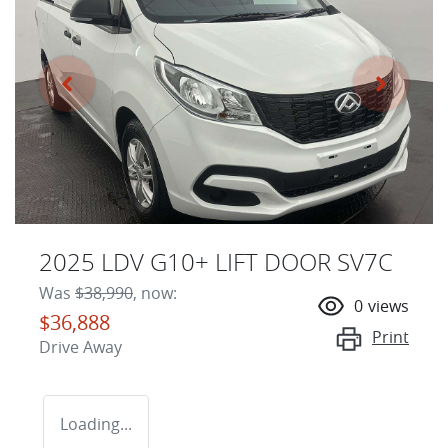
2025 LDV G10+ LIFT DOOR SV7C
Was
$38,990
,
now
:
0
views
$36,888
Print
Drive Away
Loading...