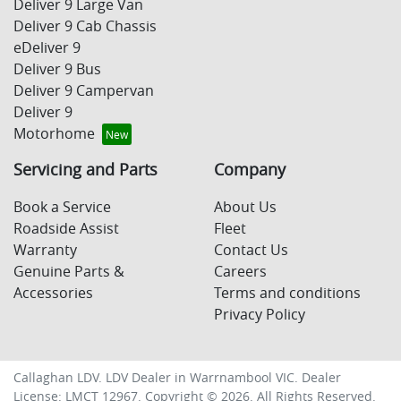
Deliver 9 Large Van
Deliver 9 Cab Chassis
eDeliver 9
Deliver 9 Bus
Deliver 9 Campervan
Deliver 9
Motorhome
Servicing and Parts
Company
Book a Service
About Us
Roadside Assist
Fleet
Warranty
Contact Us
Genuine Parts &
Careers
Accessories
Terms and conditions
Privacy Policy
Callaghan LDV
.
LDV Dealer
in
Warrnambool VIC
.
Dealer
License:
LMCT 12967
.
Copyright ©
2026
. All Rights Reserved.