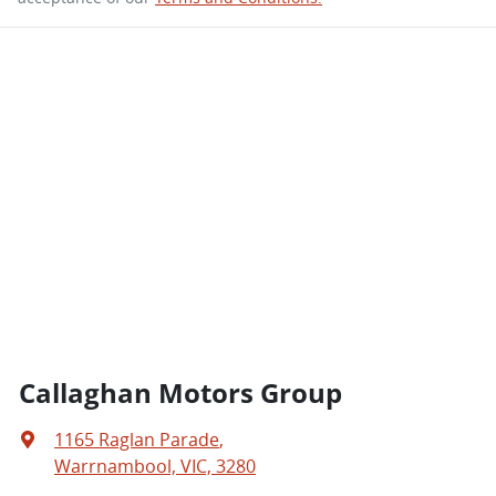
Callaghan Motors Group
1165 Raglan Parade
,
Warrnambool, VIC, 3280