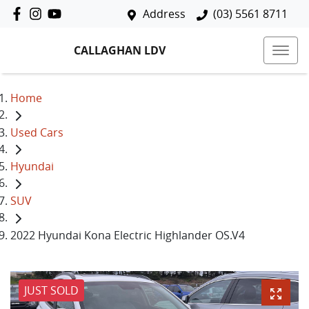
Address
(03) 5561 8711
CALLAGHAN LDV
Home
Used Cars
Hyundai
SUV
2022 Hyundai Kona Electric Highlander OS.V4
JUST SOLD