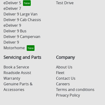
eDeliver 5
Test Drive
eDeliver 7
Deliver 9 Large Van
Deliver 9 Cab Chassis
eDeliver 9
Deliver 9 Bus
Deliver 9 Campervan
Deliver 9
Motorhome
Servicing and Parts
Company
Book a Service
About Us
Roadside Assist
Fleet
Warranty
Contact Us
Genuine Parts &
Careers
Accessories
Terms and conditions
Privacy Policy