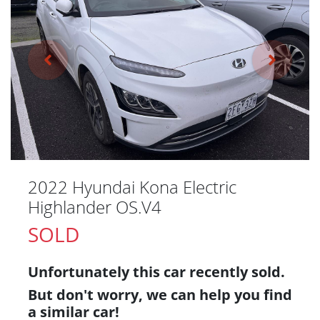
2022 Hyundai Kona Electric
Highlander OS.V4
SOLD
Unfortunately this
car
recently sold.
But don't worry, we can help you find
a similar
car
!