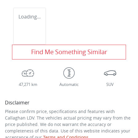
Loading...
Find Me Something Similar
47,271 km
Automatic
SUV
Disclaimer
Please confirm price, specifications and features with
Callaghan LDV
. The vehicles actual pricing may vary from the
price published. We do not warrant the accuracy or
completeness of this data. Use of this website indicates your
acceptance of our
Terms and Conditions.