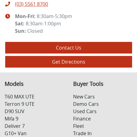
(03) 5561 8700
Mon-Fri:
8:30am-5:30pm
Sat
:
8:30am-1:00pm
Sun
:
Closed
Contact Us
Get Directions
Models
Buyer Tools
T60 MAX UTE
New Cars
Terron 9 UTE
Demo Cars
D90 SUV
Used Cars
Mifa 9
Finance
Deliver 7
Fleet
G10+ Van
Trade In