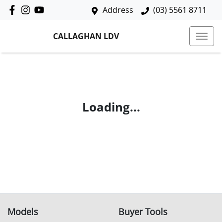
Address
(03) 5561 8711
CALLAGHAN LDV
Loading...
Models
Buyer Tools