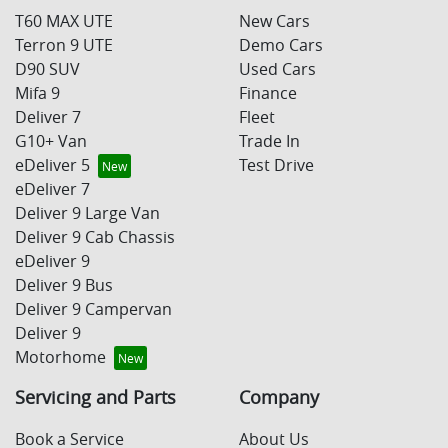
T60 MAX UTE
New Cars
Terron 9 UTE
Demo Cars
D90 SUV
Used Cars
Mifa 9
Finance
Deliver 7
Fleet
G10+ Van
Trade In
eDeliver 5
Test Drive
eDeliver 7
Deliver 9 Large Van
Deliver 9 Cab Chassis
eDeliver 9
Deliver 9 Bus
Deliver 9 Campervan
Deliver 9
Motorhome
Servicing and Parts
Company
Book a Service
About Us