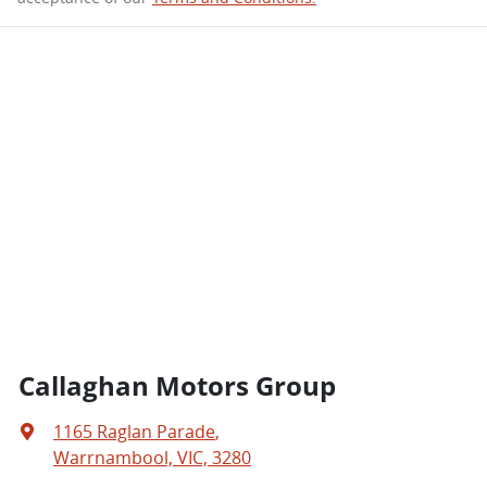
Callaghan Motors Group
1165 Raglan Parade
,
Warrnambool, VIC, 3280