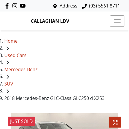
Address
(03) 5561 8711
CALLAGHAN LDV
Home
Used Cars
Mercedes-Benz
SUV
2018 Mercedes-Benz GLC-Class GLC250 d X253
JUST SOLD