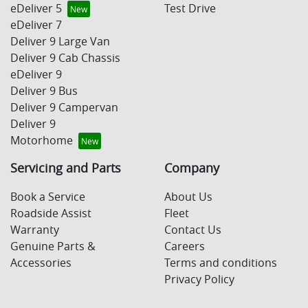
eDeliver 5
Test Drive
eDeliver 7
Deliver 9 Large Van
Deliver 9 Cab Chassis
eDeliver 9
Deliver 9 Bus
Deliver 9 Campervan
Deliver 9
Motorhome
Servicing and Parts
Company
Book a Service
About Us
Roadside Assist
Fleet
Warranty
Contact Us
Genuine Parts &
Careers
Accessories
Terms and conditions
Privacy Policy