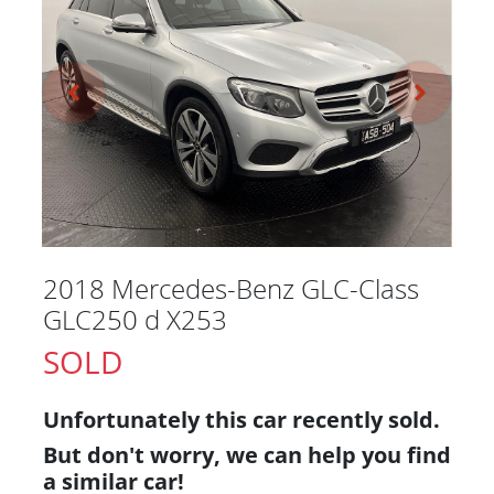
2018 Mercedes-Benz GLC-Class
GLC250 d X253
SOLD
Unfortunately this
car
recently sold.
But don't worry, we can help you find
a similar
car
!