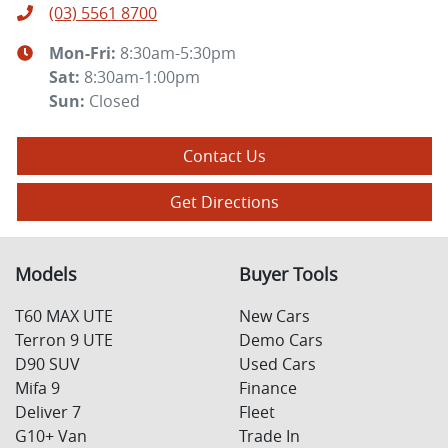
(03) 5561 8700
Mon-Fri:
8:30am-5:30pm
Sat
:
8:30am-1:00pm
Sun
:
Closed
Contact Us
Get Directions
Models
Buyer Tools
T60 MAX UTE
New Cars
Terron 9 UTE
Demo Cars
D90 SUV
Used Cars
Mifa 9
Finance
Deliver 7
Fleet
G10+ Van
Trade In