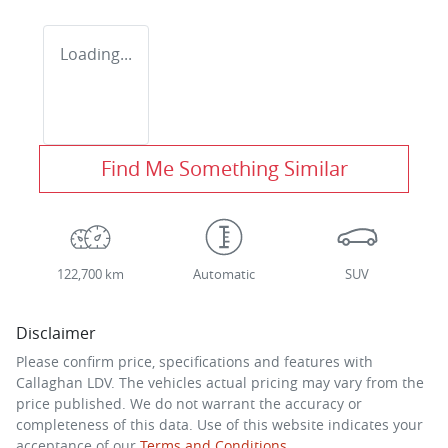
Loading...
Find Me Something Similar
122,700 km
Automatic
SUV
Disclaimer
Please confirm price, specifications and features with
Callaghan LDV
. The vehicles actual pricing may vary from the
price published. We do not warrant the accuracy or
completeness of this data. Use of this website indicates your
acceptance of our
Terms and Conditions.