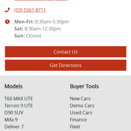
(03) 5561 8711
Mon-Fri:
8:30am-5:30pm
Sat
:
8:30am-12:30pm
Sun
:
Closed
Contact Us
Get Directions
Models
Buyer Tools
T60 MAX UTE
New Cars
Terron 9 UTE
Demo Cars
D90 SUV
Used Cars
Mifa 9
Finance
Deliver 7
Fleet