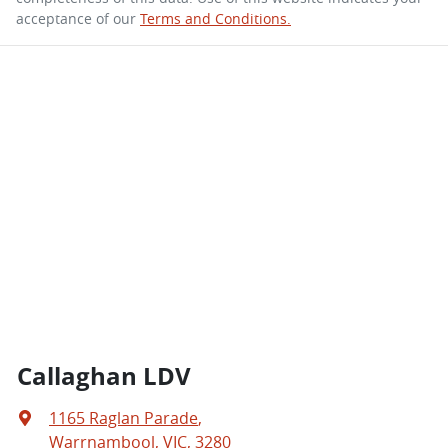
acceptance of our
Terms and Conditions.
Callaghan LDV
1165 Raglan Parade
,
Warrnambool, VIC, 3280