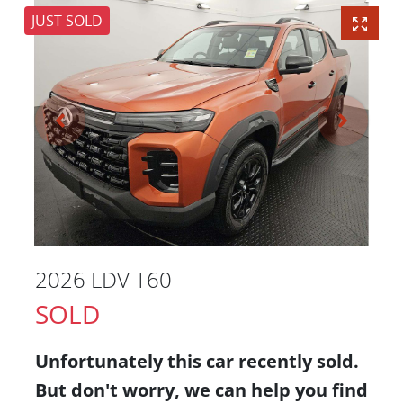
JUST SOLD
2026 LDV T60
SOLD
Unfortunately this
car
recently sold.
But don't worry, we can help you find