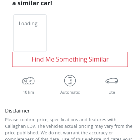
a similar
car
!
Loading...
Find Me Something Similar
10 km
Automatic
Ute
Disclaimer
Please confirm price, specifications and features with
Callaghan LDV
. The vehicles actual pricing may vary from the
price published. We do not warrant the accuracy or
completeness of this data. Use of this website indicates your