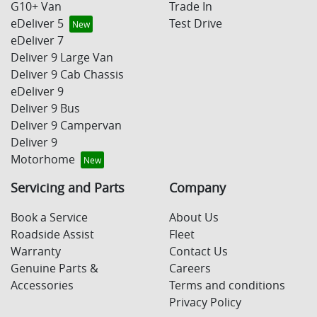
G10+ Van
Trade In
eDeliver 5
Test Drive
eDeliver 7
Deliver 9 Large Van
Deliver 9 Cab Chassis
eDeliver 9
Deliver 9 Bus
Deliver 9 Campervan
Deliver 9
Motorhome
Servicing and Parts
Company
Book a Service
About Us
Roadside Assist
Fleet
Warranty
Contact Us
Genuine Parts &
Careers
Accessories
Terms and conditions
Privacy Policy