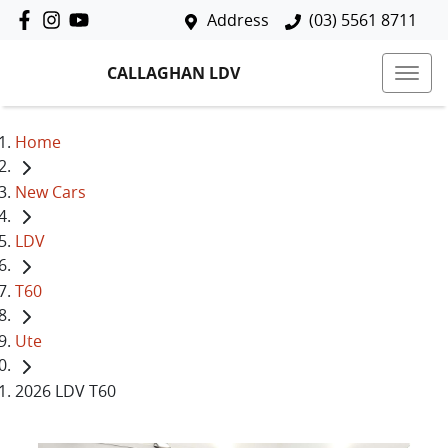
Address
(03) 5561 8711
CALLAGHAN LDV
Home
New Cars
LDV
T60
Ute
2026 LDV T60