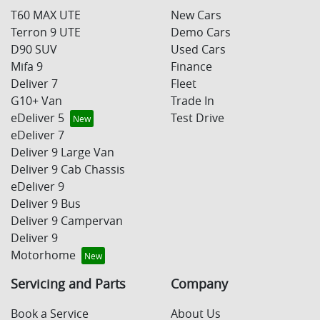
T60 MAX UTE
New Cars
Terron 9 UTE
Demo Cars
D90 SUV
Used Cars
Mifa 9
Finance
Deliver 7
Fleet
G10+ Van
Trade In
eDeliver 5
Test Drive
eDeliver 7
Deliver 9 Large Van
Deliver 9 Cab Chassis
eDeliver 9
Deliver 9 Bus
Deliver 9 Campervan
Deliver 9
Motorhome
Servicing and Parts
Company
Book a Service
About Us