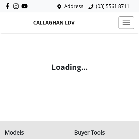
Address
(03) 5561 8711
CALLAGHAN LDV
Loading...
Models
Buyer Tools