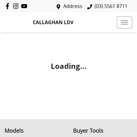
Address
(03) 5561 8711
CALLAGHAN LDV
Loading...
Models
Buyer Tools