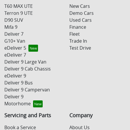
T60 MAX UTE
New Cars
Terron 9 UTE
Demo Cars
D90 SUV
Used Cars
Mifa 9
Finance
Deliver 7
Fleet
G10+ Van
Trade In
eDeliver 5
Test Drive
eDeliver 7
Deliver 9 Large Van
Deliver 9 Cab Chassis
eDeliver 9
Deliver 9 Bus
Deliver 9 Campervan
Deliver 9
Motorhome
Servicing and Parts
Company
Book a Service
About Us