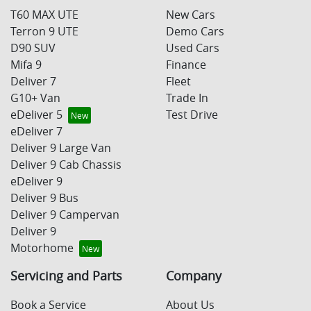
T60 MAX UTE
New Cars
Terron 9 UTE
Demo Cars
D90 SUV
Used Cars
Mifa 9
Finance
Deliver 7
Fleet
G10+ Van
Trade In
eDeliver 5
Test Drive
eDeliver 7
Deliver 9 Large Van
Deliver 9 Cab Chassis
eDeliver 9
Deliver 9 Bus
Deliver 9 Campervan
Deliver 9
Motorhome
Servicing and Parts
Company
Book a Service
About Us