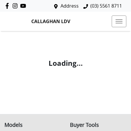
Address
(03) 5561 8711
CALLAGHAN LDV
Loading...
Models
Buyer Tools