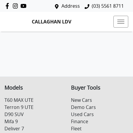
Address
(03) 5561 8711
CALLAGHAN LDV
Models
Buyer Tools
T60 MAX UTE
New Cars
Terron 9 UTE
Demo Cars
D90 SUV
Used Cars
Mifa 9
Finance
Deliver 7
Fleet