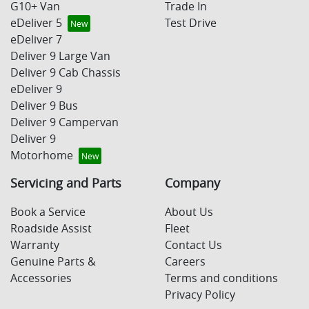
G10+ Van
Trade In
eDeliver 5
Test Drive
eDeliver 7
Deliver 9 Large Van
Deliver 9 Cab Chassis
eDeliver 9
Deliver 9 Bus
Deliver 9 Campervan
Deliver 9
Motorhome
Servicing and Parts
Company
Book a Service
About Us
Roadside Assist
Fleet
Warranty
Contact Us
Genuine Parts &
Careers
Accessories
Terms and conditions
Privacy Policy