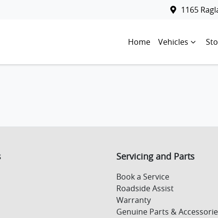
1165 Rag
Home
Vehicles
Sto
s
Servicing and Parts
Book a Service
Roadside Assist
Warranty
Genuine Parts & Accessorie