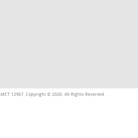
LMCT 12967
.
Copyright ©
2026
. All Rights Reserved.