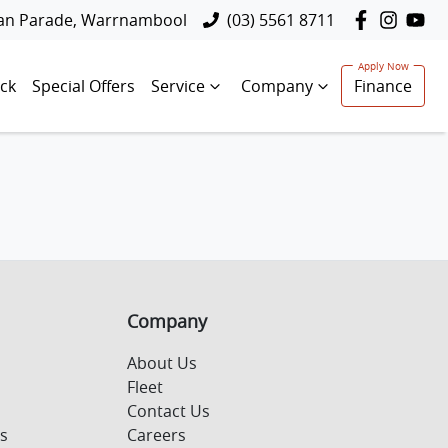
lan Parade, Warrnambool
(03) 5561 8711
ck
Special Offers
Service
Company
Finance
Company
About Us
Fleet
Contact Us
s
Careers