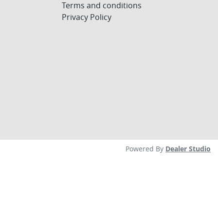
Terms and conditions
Privacy Policy
Powered By
Dealer Studio