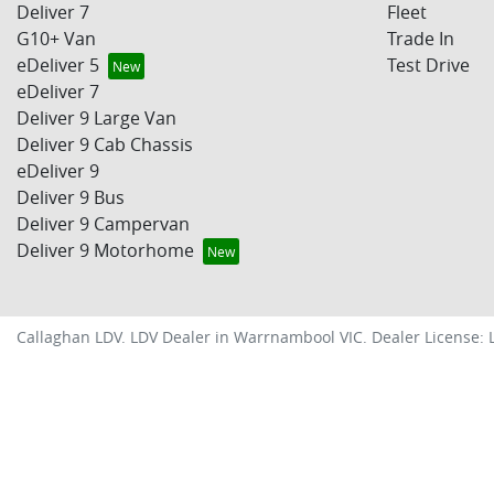
Deliver 7
Fleet
G10+ Van
Trade In
eDeliver 5
Test Drive
eDeliver 7
Deliver 9 Large Van
Deliver 9 Cab Chassis
eDeliver 9
Deliver 9 Bus
Deliver 9 Campervan
Deliver 9 Motorhome
Callaghan LDV
.
LDV Dealer
in
Warrnambool VIC
.
Dealer License: