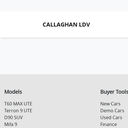
CALLAGHAN LDV
Models
Buyer Tool
T60 MAX UTE
New Cars
Terron 9 UTE
Demo Cars
D90 SUV
Used Cars
Mifa 9
Finance