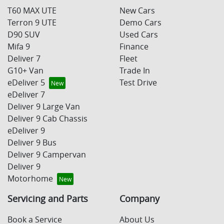
T60 MAX UTE
New Cars
Terron 9 UTE
Demo Cars
D90 SUV
Used Cars
Mifa 9
Finance
Deliver 7
Fleet
G10+ Van
Trade In
eDeliver 5
Test Drive
eDeliver 7
Deliver 9 Large Van
Deliver 9 Cab Chassis
eDeliver 9
Deliver 9 Bus
Deliver 9 Campervan
Deliver 9
Motorhome
Servicing and Parts
Company
Book a Service
About Us