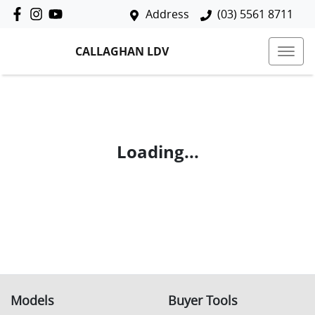
Address
(03) 5561 8711
CALLAGHAN LDV
Loading...
Models
Buyer Tools