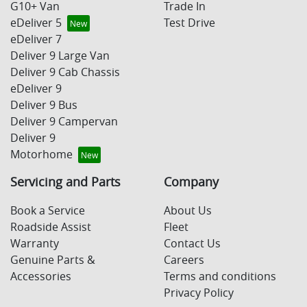
G10+ Van
Trade In
eDeliver 5
Test Drive
eDeliver 7
Deliver 9 Large Van
Deliver 9 Cab Chassis
eDeliver 9
Deliver 9 Bus
Deliver 9 Campervan
Deliver 9
Motorhome
Servicing and Parts
Company
Book a Service
About Us
Roadside Assist
Fleet
Warranty
Contact Us
Genuine Parts &
Careers
Accessories
Terms and conditions
Privacy Policy