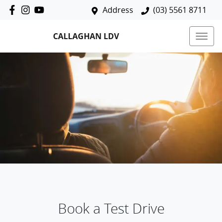
Address
(03) 5561 8711
CALLAGHAN LDV
Book a Test Drive