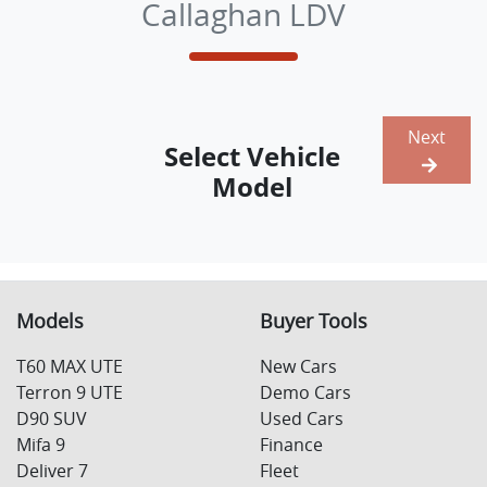
Callaghan LDV
Next
Select Vehicle
Model
Models
Buyer Tools
T60 MAX UTE
New Cars
Terron 9 UTE
Demo Cars
D90 SUV
Used Cars
Mifa 9
Finance
Deliver 7
Fleet