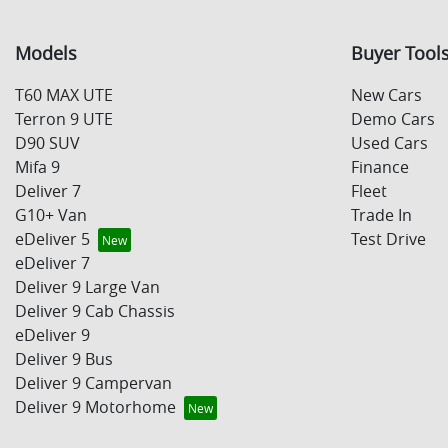
Models
Buyer Tool
T60 MAX UTE
New Cars
Terron 9 UTE
Demo Cars
D90 SUV
Used Cars
Mifa 9
Finance
Deliver 7
Fleet
G10+ Van
Trade In
eDeliver 5
Test Drive
eDeliver 7
Deliver 9 Large Van
Deliver 9 Cab Chassis
eDeliver 9
Deliver 9 Bus
Deliver 9 Campervan
Deliver 9 Motorhome