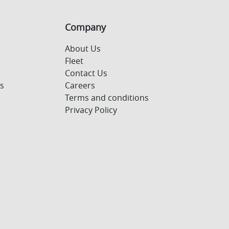
Company
About Us
Fleet
Contact Us
s
Careers
Terms and conditions
Privacy Policy