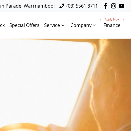
lan Parade, Warrnambool
(03) 5561 8711
ck
Special Offers
Service
Company
Finance