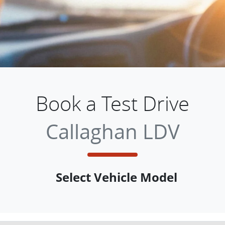
Book a Test Drive
Callaghan LDV
Select Vehicle Model