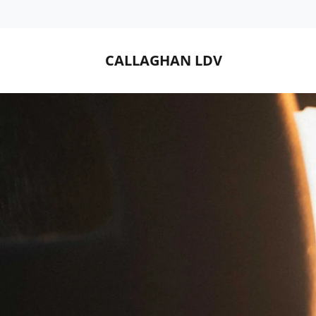
CALLAGHAN LDV