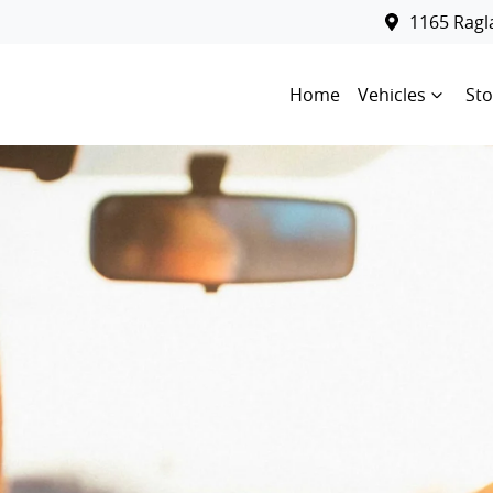
1165 Rag
Home
Vehicles
Sto