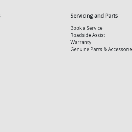
s
Servicing and Parts
Book a Service
Roadside Assist
Warranty
Genuine Parts & Accessorie